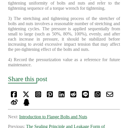
tightening uniformity of bolts and nuts and refer to the
tightening sequence of a torque wrench for tightening.
​3) The stretching and tightening process of the stretcher of
bolts and nuts involves a reasonable number of stretching and
tightening cycles. The pressure is applied sequentially from
small to large (such as 50%, 80%, 100%), evenly, and after
each increase in pressure, it should be stabilized before
increasing to avoid excessive impact tension that may affect
the pre-tightening effect of the bolts and nuts.
4) Record the pressurization value as a reference for future
maintenance.
Share this post
Next:
Introduction to Flange Bolts and Nuts
Previous:
The Sealing Principle and Leakage Form of