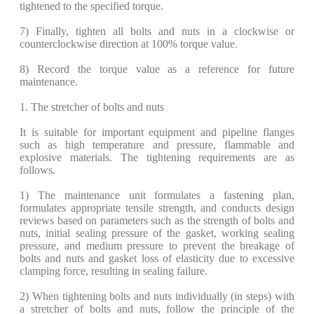
tightened to the specified torque.
​7) Finally, tighten all bolts and nuts in a clockwise or
counterclockwise direction at 100% torque value.
8) Record the torque value as a reference for future
maintenance.
1. The stretcher of bolts and nuts
It is suitable for important equipment and pipeline flanges
such as high temperature and pressure, flammable and
explosive materials. The tightening requirements are as
follows.
​1) The maintenance unit formulates a fastening plan,
formulates appropriate tensile strength, and conducts design
reviews based on parameters such as the strength of bolts and
nuts, initial sealing pressure of the gasket, working sealing
pressure, and medium pressure to prevent the breakage of
bolts and nuts and gasket loss of elasticity due to excessive
clamping force, resulting in sealing failure.
2) When tightening bolts and nuts individually (in steps) with
a stretcher of bolts and nuts, follow the principle of the