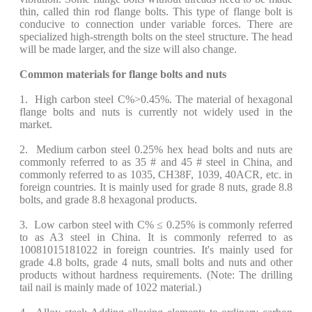
thin, called thin rod flange bolts. This type of flange bolt is
conducive to connection under variable forces. There are
specialized high-strength bolts on the steel structure. The head
will be made larger, and the size will also change.
Common materials for flange bolts and nuts
1. High carbon steel C%>0.45%. The material of hexagonal
flange bolts and nuts is currently not widely used in the
market.
2. Medium carbon steel 0.25% hex head bolts and nuts are
commonly referred to as 35 # and 45 # steel in China, and
commonly referred to as 1035, CH38F, 1039, 40ACR, etc. in
foreign countries. It is mainly used for grade 8 nuts, grade 8.8
bolts, and grade 8.8 hexagonal products.
3. Low carbon steel with C% ≤ 0.25% is commonly referred
to as A3 steel in China. It is commonly referred to as
10081015181022 in foreign countries. It's mainly used for
grade 4.8 bolts, grade 4 nuts, small bolts and nuts and other
products without hardness requirements. (Note: The drilling
tail nail is mainly made of 1022 material.)