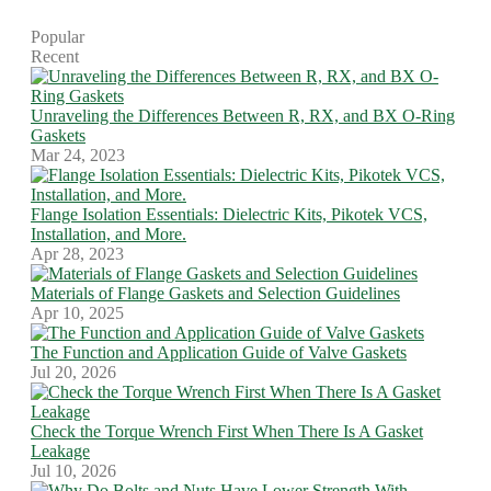
Popular
Recent
Unraveling the Differences Between R, RX, and BX O-Ring
Gaskets
Mar 24, 2023
Flange Isolation Essentials: Dielectric Kits, Pikotek VCS,
Installation, and More.
Apr 28, 2023
Materials of Flange Gaskets and Selection Guidelines
Apr 10, 2025
The Function and Application Guide of Valve Gaskets
Jul 20, 2026
Check the Torque Wrench First When There Is A Gasket
Leakage
Jul 10, 2026