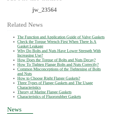
jw_23564
Related News
The Function and Application Guide of Valve Gaskets
Check the Torque Wrench First When There Is A
Gasket Leakage
Why Do Bolts and Nuts Have Lower Strength With
Increasing Use?
How Does the Torque of Bolts and Nuts Decay?
How To Tighten Flange Bolts and Nuts Correctly?
Common Misconceptions of the Tightening of Bolts
and Nuts
How to Choose Right Flange Gaskets?
Three Types of Flange Gaskets and The Usage
Characteristics
Theory of Marine Flange Gaskets
Characteristics of Fluororubber Gaskets
News