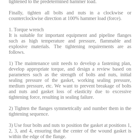
tightened to the predetermined hammer load.
Finally, tighten all bolts and nuts in a clockwise or
counterclockwise direction at 100% hammer load (force).
1. Torque wrench
It is suitable for important equipment and pipeline flanges
such as high temperature and pressure, flammable and
explosive materials. The tightening requirements are as
follows.
​1) The maintenance unit needs to develop a fastening plan,
develop appropriate torque, and design a review based on
parameters such as the strength of bolts and nuts, initial
sealing pressure of the gasket, working sealing pressure,
medium pressure, etc. We want to prevent breakage of bolts
and nuts and gasket loss of elasticity due to excessive
tightening force, resulting in sealing failure.
​2) Tighten the flanges symmetrically and number them in the
tightening sequence.
​3) Use four bolts and nuts to position the gasket at positions 1,
2, 3, and 4, ensuring that the center of the wound gasket is
within the edge of the flange.