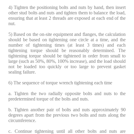
​4) Tighten the positioning bolts and nuts by hand, then insert
other stud bolts and nuts and tighten them to balance the load,
ensuring that at least 2 threads are exposed at each end of the
nut.
​5) Based on the on-site equipment and flanges, the calculation
should be based on tightening one circle at a time, and the
number of tightening times (at least 3 times) and each
tightening torque should be reasonably determined. The
tightening torque should be tightened in order from small to
large (such as 50%, 80%, 100% increase), and the load should
not be loaded too quickly or too large to prevent gasket
sealing failure.
​6) The sequence of torque wrench tightening each time
​a. Tighten the two radially opposite bolts and nuts to the
predetermined torque of the bolts and nuts.
b. Tighten another pair of bolts and nuts approximately 90
degrees apart from the previous two bolts and nuts along the
circumference.
​c. Continue tightening until all other bolts and nuts are