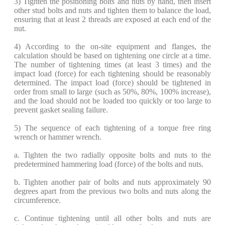
​3) Tighten the positioning bolts and nuts by hand, then insert
other stud bolts and nuts and tighten them to balance the load,
ensuring that at least 2 threads are exposed at each end of the
nut.
​4) According to the on-site equipment and flanges, the
calculation should be based on tightening one circle at a time.
The number of tightening times (at least 3 times) and the
impact load (force) for each tightening should be reasonably
determined. The impact load (force) should be tightened in
order from small to large (such as 50%, 80%, 100% increase),
and the load should not be loaded too quickly or too large to
prevent gasket sealing failure.
​5) The sequence of each tightening of a torque free ring
wrench or hammer wrench.
​a. Tighten the two radially opposite bolts and nuts to the
predetermined hammering load (force) of the bolts and nuts.
​b. Tighten another pair of bolts and nuts approximately 90
degrees apart from the previous two bolts and nuts along the
circumference.
​c. Continue tightening until all other bolts and nuts are