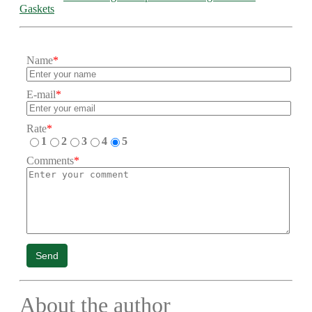
Gaskets
Name
*
E-mail
*
Rate
*
1
2
3
4
5
Comments
*
Send
About the author