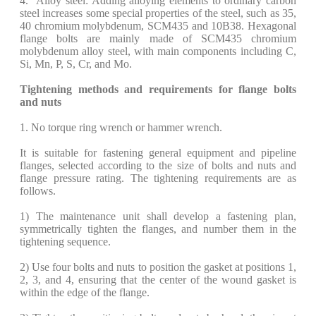
4. Alloy steel: Adding alloying elements to ordinary carbon
steel increases some special properties of the steel, such as 35,
40 chromium molybdenum, SCM435 and 10B38. Hexagonal
flange bolts are mainly made of SCM435 chromium
molybdenum alloy steel, with main components including C,
Si, Mn, P, S, Cr, and Mo.
Tightening methods and requirements for flange bolts
and nuts
1. No torque ring wrench or hammer wrench.
It is suitable for fastening general equipment and pipeline
flanges, selected according to the size of bolts and nuts and
flange pressure rating. The tightening requirements are as
follows.
​1) The maintenance unit shall develop a fastening plan,
symmetrically tighten the flanges, and number them in the
tightening sequence.
​2) Use four bolts and nuts to position the gasket at positions 1,
2, 3, and 4, ensuring that the center of the wound gasket is
within the edge of the flange.