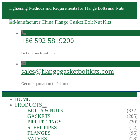
Tightening Methods and Requirements for Flange Bolts and Nuts
+86 592 5819200
Get in touch with us
sales@flangegasketboltkits.com
Get our quotation in 24 hours
HOME
PRODUCTS
BOLTS & NUTS
(322)
GASKETS
(205)
PIPE FITTINGS
(30)
STEEL PIPES
(12)
FLANGES
(96)
VALVES
(18)