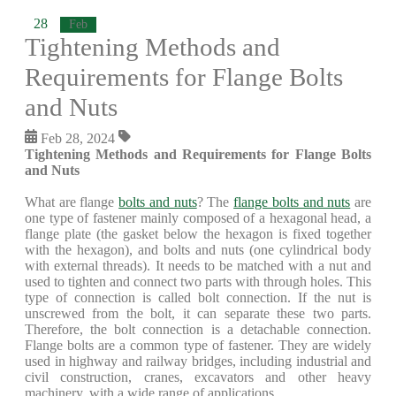
28
Feb
Tightening Methods and
Requirements for Flange Bolts
and Nuts
Feb 28, 2024
Tightening Methods and Requirements for Flange Bolts
and Nuts
What are flange
bolts and nuts
? The
flange bolts and nuts
are
one type of fastener mainly composed of a hexagonal head, a
flange plate (the gasket below the hexagon is fixed together
with the hexagon), and bolts and nuts (one cylindrical body
with external threads). It needs to be matched with a nut and
used to tighten and connect two parts with through holes. This
type of connection is called bolt connection. If the nut is
unscrewed from the bolt, it can separate these two parts.
Therefore, the bolt connection is a detachable connection.
Flange bolts are a common type of fastener. They are widely
used in highway and railway bridges, including industrial and
civil construction, cranes, excavators and other heavy
machinery, with a wide range of applications.