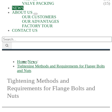
VALVE PACKING
(15)
NEWS
ABOUT US
OUR CUSTOMERS
OUR ADVANTAGES
FACTORY TOUR
CONTACT US
Home
/
News
/
Tightening Methods and Requirements for Flange Bolts
and Nuts
Tightening Methods and
Requirements for Flange Bolts and
Nuts