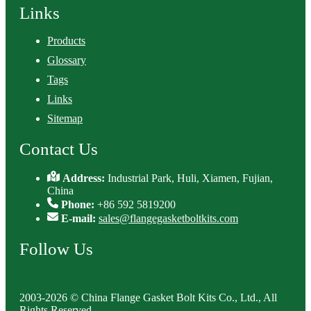
Links
Products
Glossary
Tags
Links
Sitemap
Contact Us
Address:
Industrial Park, Huli, Xiamen, Fujian,
China
Phone:
+86 592 5819200
E-mail:
sales@flangegasketboltkits.com
Follow Us
2003-2026 © China Flange Gasket Bolt Kits Co., Ltd., All
Rights Reserved.