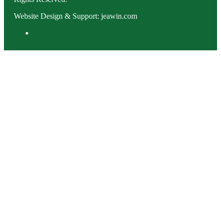
Website Design & Support: jeawin.com