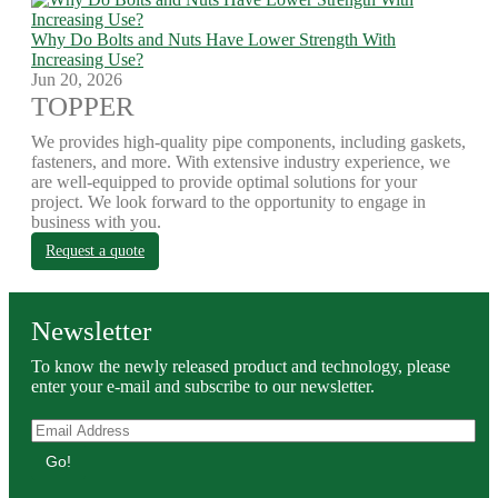
Why Do Bolts and Nuts Have Lower Strength With
Increasing Use?
Jun 20, 2026
TOPPER
We provides high-quality pipe components, including gaskets,
fasteners, and more. With extensive industry experience, we
are well-equipped to provide optimal solutions for your
project. We look forward to the opportunity to engage in
business with you.
Request a quote
Newsletter
To know the newly released product and technology, please
enter your e-mail and subscribe to our newsletter.
Go!