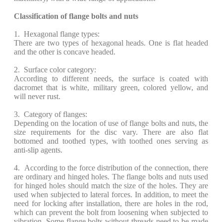
Classification of flange bolts and nuts
1. Hexagonal flange types:
There are two types of hexagonal heads. One is flat headed
and the other is concave headed.
2. Surface color category:
According to different needs, the surface is coated with
dacromet that is white, military green, colored yellow, and
will never rust.
3. Category of flanges:
Depending on the location of use of flange bolts and nuts, the
size requirements for the disc vary. There are also flat
bottomed and toothed types, with toothed ones serving as
anti-slip agents.
4. According to the force distribution of the connection, there
are ordinary and hinged holes. The flange bolts and nuts used
for hinged holes should match the size of the holes. They are
used when subjected to lateral forces. In addition, to meet the
need for locking after installation, there are holes in the rod,
which can prevent the bolt from loosening when subjected to
vibration. Some flange bolts without threads need to be made