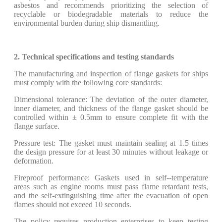
asbestos and recommends prioritizing the selection of
recyclable or biodegradable materials to reduce the
environmental burden during ship dismantling.
2. Technical specifications and testing standards
The manufacturing and inspection of flange gaskets for ships
must comply with the following core standards:
Dimensional tolerance: The deviation of the outer diameter,
inner diameter, and thickness of the flange gasket should be
controlled within ± 0.5mm to ensure complete fit with the
flange surface.
Pressure test: The gasket must maintain sealing at 1.5 times
the design pressure for at least 30 minutes without leakage or
deformation.
Fireproof performance: Gaskets used in self--temperature
areas such as engine rooms must pass flame retardant tests,
and the self-extinguishing time after the evacuation of open
flames should not exceed 10 seconds.
The policy requires production enterprises to keep testing