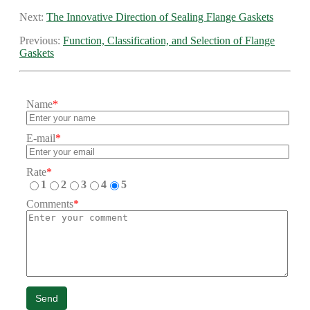
Next:
The Innovative Direction of Sealing Flange Gaskets
Previous:
Function, Classification, and Selection of Flange
Gaskets
Name
*
E-mail
*
Rate
*
1
2
3
4
5
Comments
*
Send