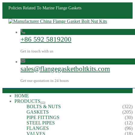
Policies Related To Marine Flange Gaskets
+86 592 5819200
Get in touch with us
sales@flangegasketboltkits.com
Get our quotation in 24 hours
HOME
PRODUCTS
BOLTS & NUTS
(322)
GASKETS
(205)
PIPE FITTINGS
(30)
STEEL PIPES
(12)
FLANGES
(96)
VALVES
(18)