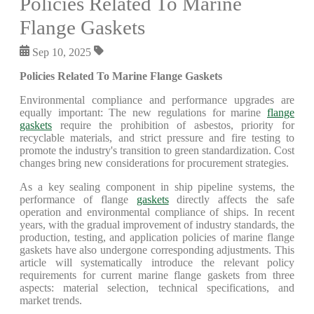
Policies Related To Marine
Flange Gaskets
Sep 10, 2025
Policies Related To Marine Flange Gaskets
Environmental compliance and performance upgrades are
equally important: The new regulations for marine
flange
gaskets
require the prohibition of asbestos, priority for
recyclable materials, and strict pressure and fire testing to
promote the industry's transition to green standardization. Cost
changes bring new considerations for procurement strategies.
As a key sealing component in ship pipeline systems, the
performance of flange
gaskets
directly affects the safe
operation and environmental compliance of ships. In recent
years, with the gradual improvement of industry standards, the
production, testing, and application policies of marine flange
gaskets have also undergone corresponding adjustments. This
article will systematically introduce the relevant policy
requirements for current marine flange gaskets from three
aspects: material selection, technical specifications, and
market trends.