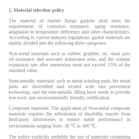
1. Material selection policy
The material of marine flange gaskets shall meet the
requirements of corrosion resistance, aging resistance,
adaptation to temperature difference and other characteristics.
According to current industry regulations, gasket materials are
mainly divided into the following three categories.
​Non-metal materials such as rubber, graphite, etc. must pass
oil resistance and seawater immersion tests, and the volume
expansion rate after immersion must not exceed 15% of the
standard value.
Semi-metallic materials: such as metal winding pads, the metal
parts are diversified and treated with rust prevention
technology, and the non-metallic filling layer needs to provide
non-toxic and environmentally friendly certification.
Composite materials: The application of Non-metal composite
materials requires the submission of durability reports from
third-party laboratories to ensure stable performance in
environments ranging from -30 ℃ to 300 ℃.
The policy explicitly prohibits the use of materials containing