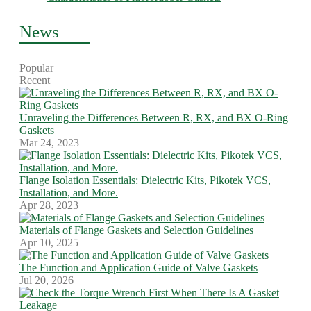
News
Popular
Recent
Unraveling the Differences Between R, RX, and BX O-Ring
Gaskets
Mar 24, 2023
Flange Isolation Essentials: Dielectric Kits, Pikotek VCS,
Installation, and More.
Apr 28, 2023
Materials of Flange Gaskets and Selection Guidelines
Apr 10, 2025
The Function and Application Guide of Valve Gaskets
Jul 20, 2026