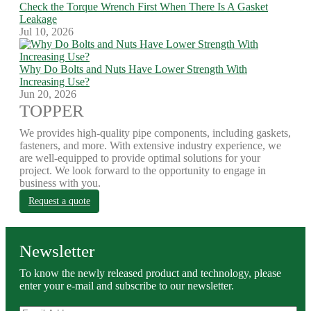
Check the Torque Wrench First When There Is A Gasket
Leakage
Jul 10, 2026
Why Do Bolts and Nuts Have Lower Strength With
Increasing Use?
Jun 20, 2026
TOPPER
We provides high-quality pipe components, including gaskets,
fasteners, and more. With extensive industry experience, we
are well-equipped to provide optimal solutions for your
project. We look forward to the opportunity to engage in
business with you.
Request a quote
Newsletter
To know the newly released product and technology, please
enter your e-mail and subscribe to our newsletter.