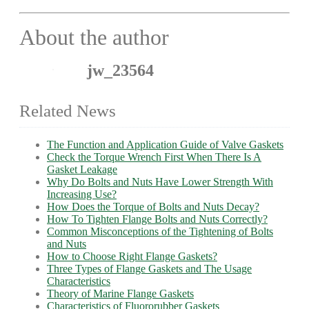
About the author
jw_23564
Related News
The Function and Application Guide of Valve Gaskets
Check the Torque Wrench First When There Is A
Gasket Leakage
Why Do Bolts and Nuts Have Lower Strength With
Increasing Use?
How Does the Torque of Bolts and Nuts Decay?
How To Tighten Flange Bolts and Nuts Correctly?
Common Misconceptions of the Tightening of Bolts
and Nuts
How to Choose Right Flange Gaskets?
Three Types of Flange Gaskets and The Usage
Characteristics
Theory of Marine Flange Gaskets
Characteristics of Fluororubber Gaskets