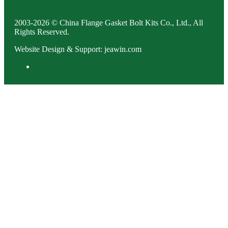
2003-2026 © China Flange Gasket Bolt Kits Co., Ltd., All
Rights Reserved.
Website Design & Support: jeawin.com