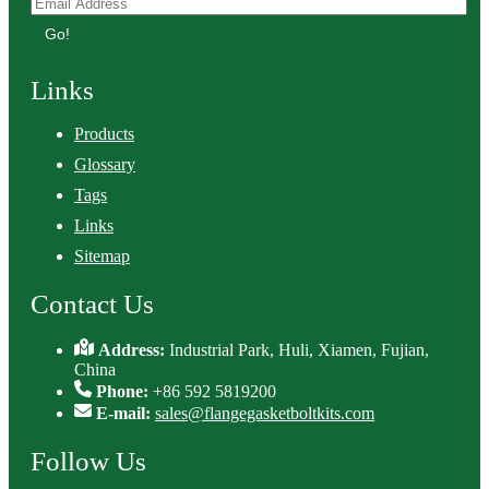
Go!
Links
Products
Glossary
Tags
Links
Sitemap
Contact Us
Address:
Industrial Park, Huli, Xiamen, Fujian,
China
Phone:
+86 592 5819200
E-mail:
sales@flangegasketboltkits.com
Follow Us