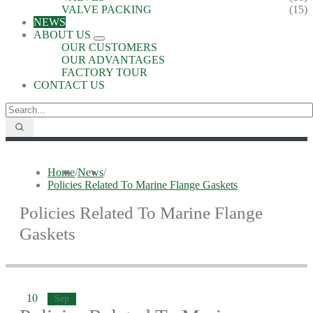
VALVE PACKING
(15)
NEWS
ABOUT US
OUR CUSTOMERS
OUR ADVANTAGES
FACTORY TOUR
CONTACT US
Home
/
News
/
Policies Related To Marine Flange Gaskets
Policies Related To Marine Flange
Gaskets
10
Sep