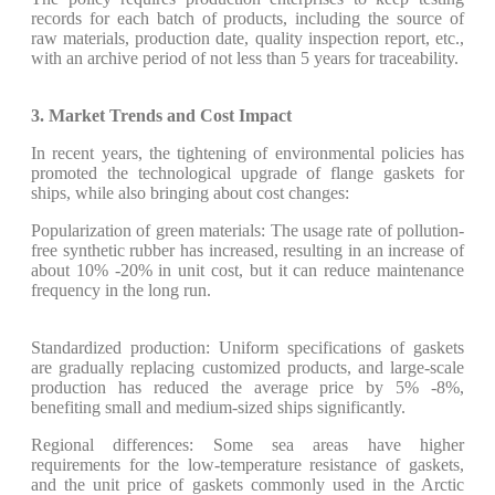
records for each batch of products, including the source of
raw materials, production date, quality inspection report, etc.,
with an archive period of not less than 5 years for traceability.
3. Market Trends and Cost Impact
In recent years, the tightening of environmental policies has
promoted the technological upgrade of flange gaskets for
ships, while also bringing about cost changes:
Popularization of green materials: The usage rate of pollution-
free synthetic rubber has increased, resulting in an increase of
about 10% -20% in unit cost, but it can reduce maintenance
frequency in the long run.
Standardized production: Uniform specifications of gaskets
are gradually replacing customized products, and large-scale
production has reduced the average price by 5% -8%,
benefiting small and medium-sized ships significantly.
Regional differences: Some sea areas have higher
requirements for the low-temperature resistance of gaskets,
and the unit price of gaskets commonly used in the Arctic