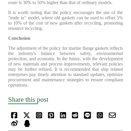
route is 30% to 50% higher than that of ordinary models.
It is worth noting that the policy encourages the use of the
"trade in" model, where old gaskets can be used to offset 5%
to 10% of the cost of new gaskets after recycling, promoting
resource recycling.
Conclusion
The adjustment of the policy for marine flange gaskets reflects
the industry's balance between safety, environmental
protection, and economy. In the future, with the development
of new materials and process improvements, relevant policies
may be further refined. It is recommended that ship related
enterprises pay timely attention to standard updates, optimize
procurement and maintenance strategies to ensure compliant
operations.
Share this post