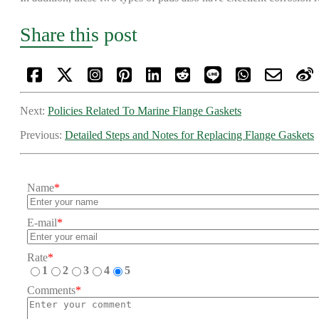
Share this post
Next:
Policies Related To Marine Flange Gaskets
Previous:
Detailed Steps and Notes for Replacing Flange Gaskets
Name
*
E-mail
*
Rate
*
1
2
3
4
5
Comments
*