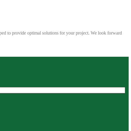
ped to provide optimal solutions for your project. We look forward