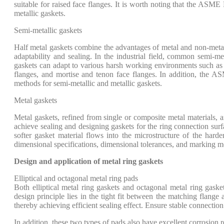
suitable for raised face flanges. It is worth noting that the ASME
metallic gaskets.
Semi-metallic gaskets
Half metal gaskets combine the advantages of metal and non-metal
adaptability and sealing. In the industrial field, common semi-m
gaskets can adapt to various harsh working environments such as h
flanges, and mortise and tenon face flanges. In addition, the A
methods for semi-metallic and metallic gaskets.
Metal gaskets
Metal gaskets, refined from single or composite metal materials, 
achieve sealing and designing gaskets for the ring connection surfa
softer gasket material flows into the microstructure of the harde
dimensional specifications, dimensional tolerances, and marking m
Design and application of metal ring gaskets
Elliptical and octagonal metal ring pads
Both elliptical metal ring gaskets and octagonal metal ring gaske
design principle lies in the tight fit between the matching flange
thereby achieving efficient sealing effect. Ensure stable connectio
In addition, these two types of pads also have excellent corrosion r