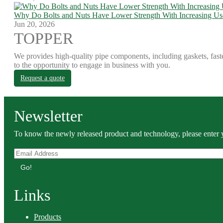
Why Do Bolts and Nuts Have Lower Strength With Increasing Us
Jun 20, 2026
TOPPER
We provides high-quality pipe components, including gaskets, fast
to the opportunity to engage in business with you.
Request a quote
Newsletter
To know the newly released product and technology, please enter y
Go!
Links
Products