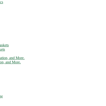
cs
ets
tion, and More.