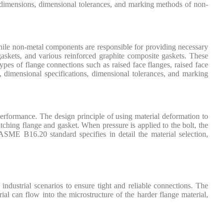
ls, dimensions, dimensional tolerances, and marking methods of non-
hile non-metal components are responsible for providing necessary
gaskets, and various reinforced graphite composite gaskets. These
pes of flange connections such as raised face flanges, raised face
 dimensional specifications, dimensional tolerances, and marking
performance. The design principle of using material deformation to
atching flange and gasket. When pressure is applied to the bolt, the
e ASME B16.20 standard specifies in detail the material selection,
industrial scenarios to ensure tight and reliable connections. The
ial can flow into the microstructure of the harder flange material,