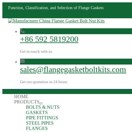
Function, Classification, and Selection of Flange Gaskets
+86 592 5819200
Get in touch with us
sales@flangegasketboltkits.com
Get our quotation in 24 hours
HOME
PRODUCTS
BOLTS & NUTS
GASKETS
PIPE FITTINGS
STEEL PIPES
FLANGES