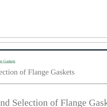
nge Gaskets
lection of Flange Gaskets
and Selection of Flange Gas