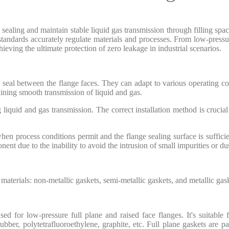
sealing and maintain stable liquid gas transmission through filling spac
tandards accurately regulate materials and processes. From low-pressure
hieving the ultimate protection of zero leakage in industrial scenarios.
ic seal between the flange faces. They can adapt to various operating co
taining smooth transmission of liquid and gas.
liquid and gas transmission. The correct installation method is crucial fo
hen process conditions permit and the flange sealing surface is suffic
t due to the inability to avoid the intrusion of small impurities or dus
 materials: non-metallic gaskets, semi-metallic gaskets, and metallic gas
d for low-pressure full plane and raised face flanges. It's suitable
 rubber, polytetrafluoroethylene, graphite, etc. Full plane gaskets are pa