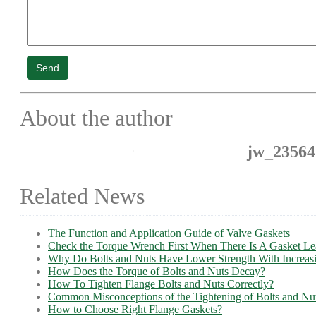
Send
About the author
jw_23564
Related News
The Function and Application Guide of Valve Gaskets
Check the Torque Wrench First When There Is A Gasket L
Why Do Bolts and Nuts Have Lower Strength With Increas
How Does the Torque of Bolts and Nuts Decay?
How To Tighten Flange Bolts and Nuts Correctly?
Common Misconceptions of the Tightening of Bolts and Nu
How to Choose Right Flange Gaskets?