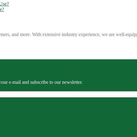
e?
eners, and more. With extensive industry experience, we are well-equip
our e-mail and subscribe to our newsletter.