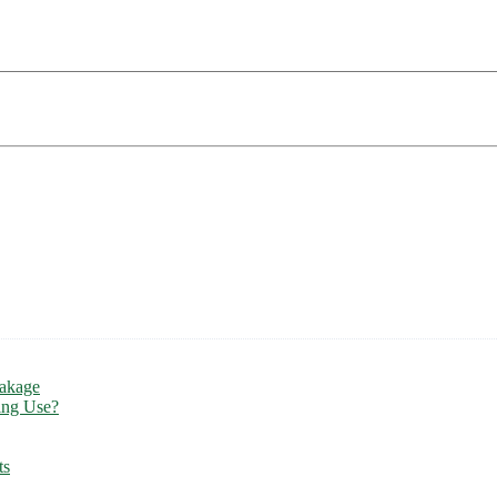
eakage
ing Use?
ts