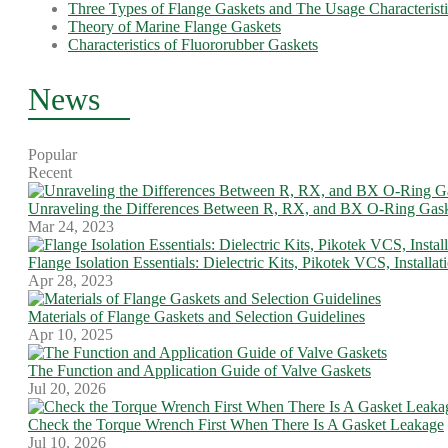
Three Types of Flange Gaskets and The Usage Characteristi
Theory of Marine Flange Gaskets
Characteristics of Fluororubber Gaskets
News
Popular
Recent
Unraveling the Differences Between R, RX, and BX O-Ring Gask
Mar 24, 2023
Flange Isolation Essentials: Dielectric Kits, Pikotek VCS, Installa
Apr 28, 2023
Materials of Flange Gaskets and Selection Guidelines
Apr 10, 2025
The Function and Application Guide of Valve Gaskets
Jul 20, 2026
Check the Torque Wrench First When There Is A Gasket Leakage
Jul 10, 2026