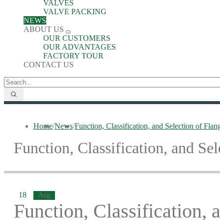
VALVES
VALVE PACKING
NEWS
ABOUT US
OUR CUSTOMERS
OUR ADVANTAGES
FACTORY TOUR
CONTACT US
Home
/
News
/
Function, Classification, and Selection of Fla
Function, Classification, and Se
18
Aug
Function, Classification, 