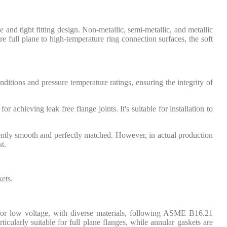
e and tight fitting design. Non-metallic, semi-metallic, and metallic
 full plane to high-temperature ring connection surfaces, the soft
nditions and pressure temperature ratings, ensuring the integrity of
r achieving leak free flange joints. It's suitable for installation to
iently smooth and perfectly matched. However, in actual production
t.
kets.
 for low voltage, with diverse materials, following ASME B16.21
rticularly suitable for full plane flanges, while annular gaskets are