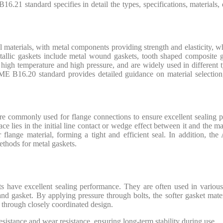
 B16.21 standard specifies in detail the types, specifications, materia
 materials, with metal components providing strength and elasticity, w
etallic gaskets include metal wound gaskets, tooth shaped composite 
igh temperature and high pressure, and are widely used in different ty
SME B16.20 standard provides detailed guidance on material selection,
are commonly used for flange connections to ensure excellent sealing 
ce lies in the initial line contact or wedge effect between it and the m
r flange material, forming a tight and efficient seal. In addition, th
ethods for metal gaskets.
ts have excellent sealing performance. They are often used in various 
 and gasket. By applying pressure through bolts, the softer gasket mater
n through closely coordinated design.
esistance and wear resistance, ensuring long-term stability during use.