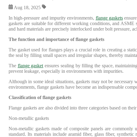
Aug 18, 2025
In high-pressure and impurity environments,
flange gaskets
ensure 
gaskets are suitable for different working conditions, and ASME s
and hard materials are precisely interlocked under bolt pressure, ac
The function and importance of flange gaskets
The gasket used for flanges plays a crucial role in creating a stat
the seal by filling small spaces and irregular shapes, thereby main
The
flange gasket
ensures sealing by filling the space, maintaining 
prevent leakage, especially in environments with impurities.
Although in some ideal situations, gaskets may not be necessary w
environments, flange gaskets have become an indispensable componen
Classification of flange gaskets
Flange gaskets are also divided into three categories based on their
Non-metallic gaskets
Non-metallic gaskets made of composite panels are commonly use
standard. Its materials include aramid fiber, glass fiber, synthetic