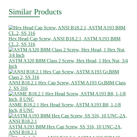
Similar Products
Hex Head Cap Screw, ANSI B18.2.1, ASTM A193 B8M
CL.2, SS 316
ASTM A320 B8M Class 2 Screw, Hex Head, 1 Hex Nut, 3/4
Inch
ANSI B18.2.1 Hex Cap Screw, ASTM A193 Gr.B8M Class
2, SS 316
ASME B18.2.1 Hex Head Screw, ASTM A193 B8, 1-1/8
Inch, 8 UNC
ASTM A193 B8M Hex Cap Screw, SS 316, 10 UNC-2A,
ANSI B18.2.1