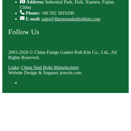
Address:
Industrial Park, Huli, Xiamen, Fujian,
China
Phone:
+86 592 5819200
E-mail:
sales@flangegasketboltkits.com
Follow Us
2003-2026 © China Flange Gasket Bolt Kits Co., Ltd., All
Rights Reserved.
Links
:
China Stud Bolts Manufacturer
.
Website Design & Support: jeawin.com