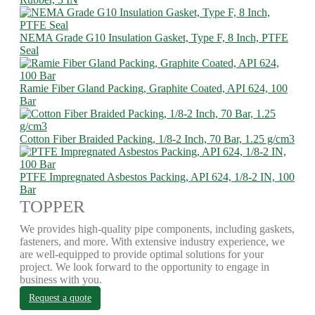
NEMA Grade G10 Insulation Gasket, Type F, 8 Inch, PTFE
Seal
Ramie Fiber Gland Packing, Graphite Coated, API 624, 100
Bar
Cotton Fiber Braided Packing, 1/8-2 Inch, 70 Bar, 1.25 g/cm3
PTFE Impregnated Asbestos Packing, API 624, 1/8-2 IN, 100
Bar
TOPPER
We provides high-quality pipe components, including gaskets,
fasteners, and more. With extensive industry experience, we
are well-equipped to provide optimal solutions for your
project. We look forward to the opportunity to engage in
business with you.
Request a quote