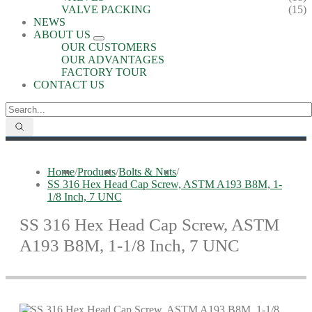
VALVE PACKING
(15)
NEWS
ABOUT US
OUR CUSTOMERS
OUR ADVANTAGES
FACTORY TOUR
CONTACT US
Home
/
Products
/
Bolts & Nuts
/
SS 316 Hex Head Cap Screw, ASTM A193 B8M, 1-
1/8 Inch, 7 UNC
SS 316 Hex Head Cap Screw, ASTM
A193 B8M, 1-1/8 Inch, 7 UNC