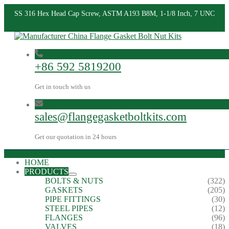
SS 316 Hex Head Cap Screw, ASTM A193 B8M, 1-1/8 Inch, 7 UNC
+86 592 5819200
Get in touch with us
sales@flangegasketboltkits.com
Get our quotation in 24 hours
HOME
PRODUCTS
BOLTS & NUTS
(322)
GASKETS
(205)
PIPE FITTINGS
(30)
STEEL PIPES
(12)
FLANGES
(96)
VALVES
(18)