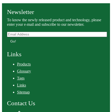
Newsletter
To know the newly released product and technology, please
enter your e-mail and subscribe to our newsletter.
Go!
Links
Products
Glossary
Tags
Links
Sitemap
Contact Us