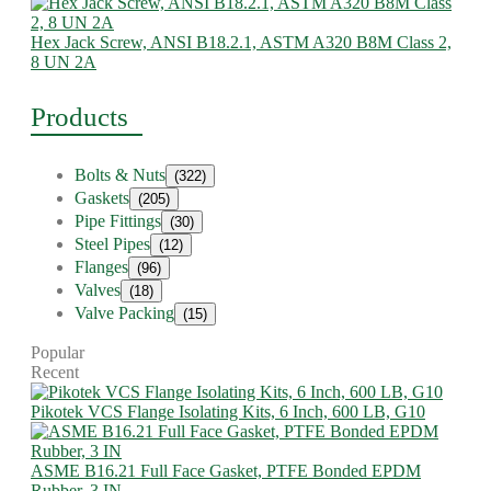
Hex Jack Screw, ANSI B18.2.1, ASTM A320 B8M Class 2,
8 UN 2A
Products
Bolts & Nuts
(322)
Gaskets
(205)
Pipe Fittings
(30)
Steel Pipes
(12)
Flanges
(96)
Valves
(18)
Valve Packing
(15)
Popular
Recent
Pikotek VCS Flange Isolating Kits, 6 Inch, 600 LB, G10
ASME B16.21 Full Face Gasket, PTFE Bonded EPDM
Rubber, 3 IN