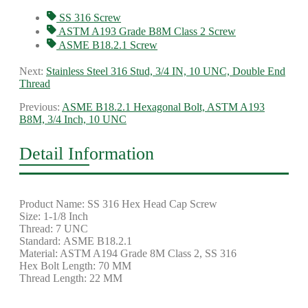
SS 316 Screw
ASTM A193 Grade B8M Class 2 Screw
ASME B18.2.1 Screw
Next:
Stainless Steel 316 Stud, 3/4 IN, 10 UNC, Double End
Thread
Previous:
ASME B18.2.1 Hexagonal Bolt, ASTM A193
B8M, 3/4 Inch, 10 UNC
Detail Information
Product Name: SS 316 Hex Head Cap Screw
Size: 1-1/8 Inch
Thread: 7 UNC
Standard: ASME B18.2.1
Material: ASTM A194 Grade 8M Class 2, SS 316
Hex Bolt Length: 70 MM
Thread Length: 22 MM