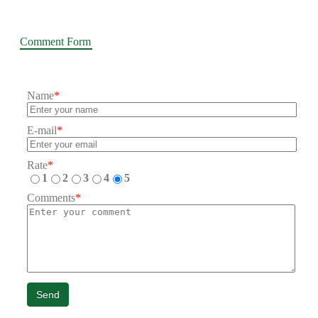
Comment Form
Name
*
E-mail
*
Rate
*
1
2
3
4
5
Comments
*
Send