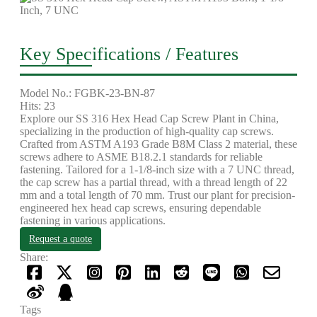
Key Specifications / Features
Model No.: FGBK-23-BN-87
Hits: 23
Explore our SS 316 Hex Head Cap Screw Plant in China,
specializing in the production of high-quality cap screws.
Crafted from ASTM A193 Grade B8M Class 2 material, these
screws adhere to ASME B18.2.1 standards for reliable
fastening. Tailored for a 1-1/8-inch size with a 7 UNC thread,
the cap screw has a partial thread, with a thread length of 22
mm and a total length of 70 mm. Trust our plant for precision-
engineered hex head cap screws, ensuring dependable
fastening in various applications.
Request a quote
Share:
Tags