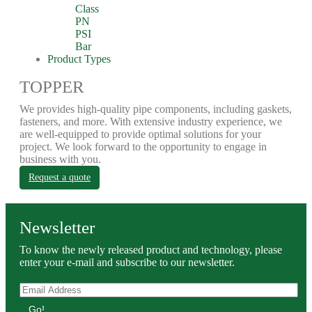
Class
PN
PSI
Bar
Product Types
TOPPER
We provides high-quality pipe components, including gaskets,
fasteners, and more. With extensive industry experience, we
are well-equipped to provide optimal solutions for your
project. We look forward to the opportunity to engage in
business with you.
Request a quote
Newsletter
To know the newly released product and technology, please
enter your e-mail and subscribe to our newsletter.
Go!