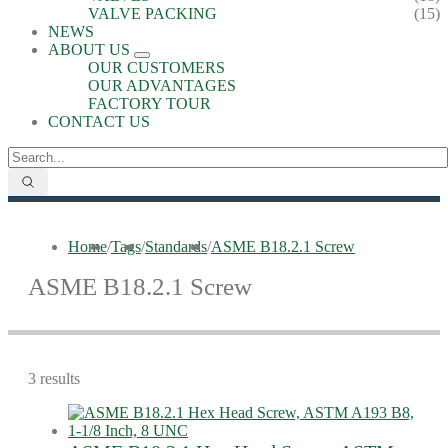
VALVE PACKING
(15)
NEWS
ABOUT US
OUR CUSTOMERS
OUR ADVANTAGES
FACTORY TOUR
CONTACT US
Home
/
Tags
/
Standards
/
ASME B18.2.1 Screw
ASME B18.2.1 Screw
3 results