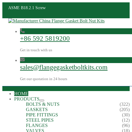
ASME B18.2.1 Screw
+86 592 5819200
Get in touch with us
sales@flangegasketboltkits.com
Get our quotation in 24 hours
HOME
PRODUCTS
BOLTS & NUTS
(322)
GASKETS
(205)
PIPE FITTINGS
(30)
STEEL PIPES
(12)
FLANGES
(96)
VALVES
(18)