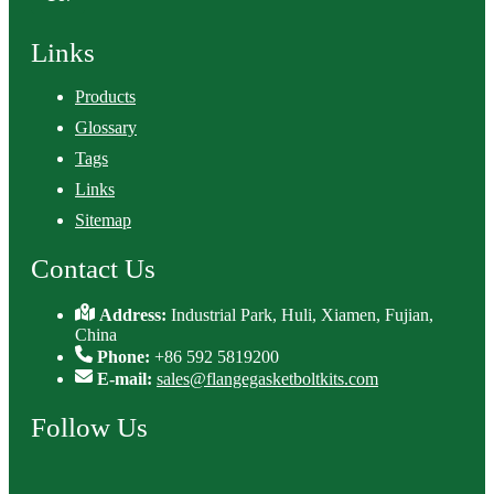
Links
Products
Glossary
Tags
Links
Sitemap
Contact Us
Address:
Industrial Park, Huli, Xiamen, Fujian,
China
Phone:
+86 592 5819200
E-mail:
sales@flangegasketboltkits.com
Follow Us