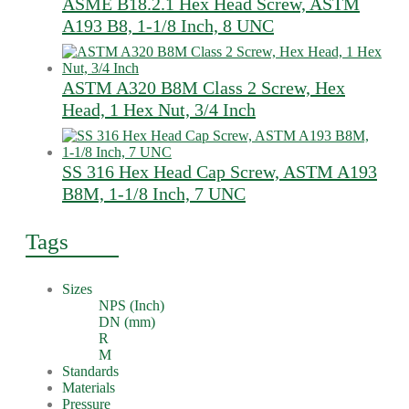
ASME B18.2.1 Hex Head Screw, ASTM
A193 B8, 1-1/8 Inch, 8 UNC
ASTM A320 B8M Class 2 Screw, Hex
Head, 1 Hex Nut, 3/4 Inch
SS 316 Hex Head Cap Screw, ASTM A193
B8M, 1-1/8 Inch, 7 UNC
Tags
Sizes
NPS (Inch)
DN (mm)
R
M
Standards
Materials
Pressure