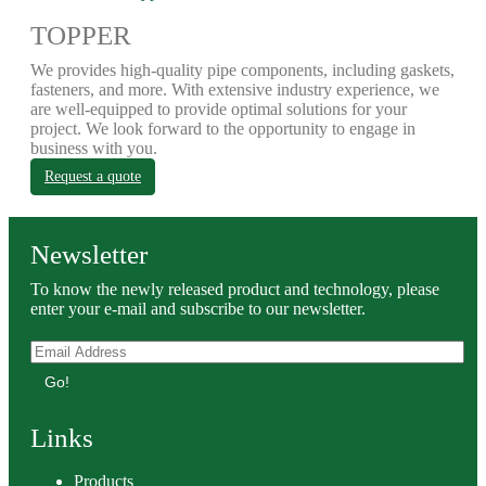
TOPPER
We provides high-quality pipe components, including gaskets,
fasteners, and more. With extensive industry experience, we
are well-equipped to provide optimal solutions for your
project. We look forward to the opportunity to engage in
business with you.
Request a quote
Newsletter
To know the newly released product and technology, please
enter your e-mail and subscribe to our newsletter.
Go!
Links
Products