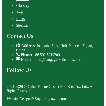
Glossary
Tags
Links
Sitemap
Contact Us
Address:
Industrial Park, Huli, Xiamen, Fujian,
China
Phone:
+86 592 5819200
E-mail:
sales@flangegasketboltkits.com
Follow Us
2003-2026 © China Flange Gasket Bolt Kits Co., Ltd., All
Rights Reserved.
Website Design & Support: jeawin.com