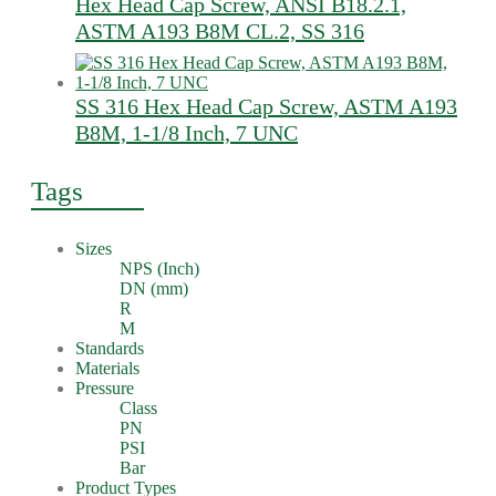
Hex Head Cap Screw, ANSI B18.2.1,
ASTM A193 B8M CL.2, SS 316
SS 316 Hex Head Cap Screw, ASTM A193
B8M, 1-1/8 Inch, 7 UNC
Tags
Sizes
NPS (Inch)
DN (mm)
R
M
Standards
Materials
Pressure
Class
PN
PSI
Bar
Product Types