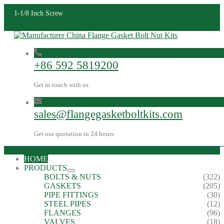
1-1/8 Inch Screw
+86 592 5819200
Get in touch with us
sales@flangegasketboltkits.com
Get our quotation in 24 hours
HOME
PRODUCTS
BOLTS & NUTS
(322)
GASKETS
(205)
PIPE FITTINGS
(30)
STEEL PIPES
(12)
FLANGES
(96)
VALVES
(18)