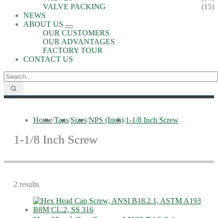
VALVE PACKING
(15)
NEWS
ABOUT US
OUR CUSTOMERS
OUR ADVANTAGES
FACTORY TOUR
CONTACT US
Home
/
Tags
/
Sizes
/
NPS (Inch)
/
1-1/8 Inch Screw
1-1/8 Inch Screw
2 results