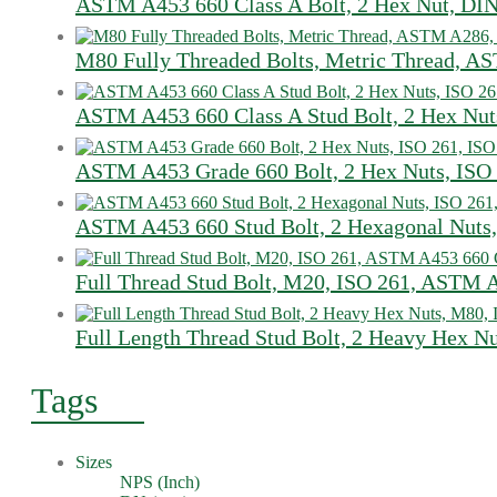
ASTM A453 660 Class A Bolt, 2 Hex Nut, DI
M80 Fully Threaded Bolts, Metric Thread, 
ASTM A453 660 Class A Stud Bolt, 2 Hex Nut
ASTM A453 Grade 660 Bolt, 2 Hex Nuts, ISO
ASTM A453 660 Stud Bolt, 2 Hexagonal Nuts,
Full Thread Stud Bolt, M20, ISO 261, ASTM 
Full Length Thread Stud Bolt, 2 Heavy Hex N
Tags
Sizes
NPS (Inch)