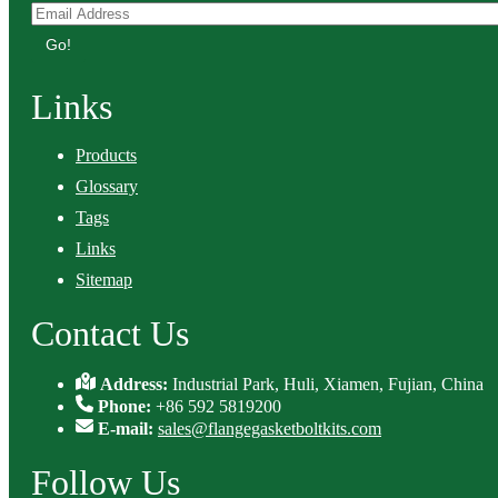
Go!
Links
Products
Glossary
Tags
Links
Sitemap
Contact Us
Address:
Industrial Park, Huli, Xiamen, Fujian, China
Phone:
+86 592 5819200
E-mail:
sales@flangegasketboltkits.com
Follow Us