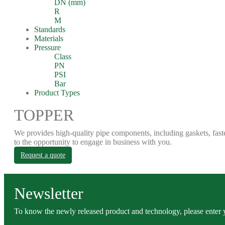
DN (mm)
R
M
Standards
Materials
Pressure
Class
PN
PSI
Bar
Product Types
TOPPER
We provides high-quality pipe components, including gaskets, fast
to the opportunity to engage in business with you.
Request a quote
Newsletter
To know the newly released product and technology, please enter y