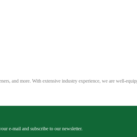
eners, and more. With extensive industry experience, we are well-equip
our e-mail and subscribe to our newsletter.