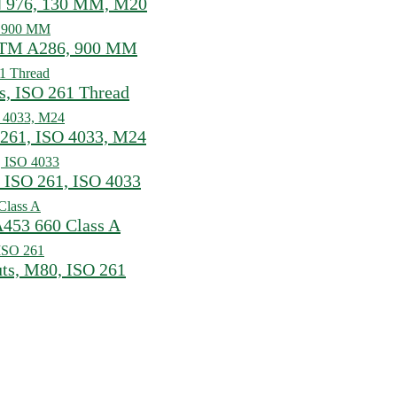
N 976, 130 MM, M20
ASTM A286, 900 MM
s, ISO 261 Thread
 261, ISO 4033, M24
 ISO 261, ISO 4033
A453 660 Class A
uts, M80, ISO 261