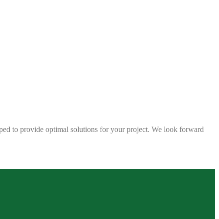
ped to provide optimal solutions for your project. We look forward