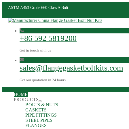
ASTM A453 Grade 660 Class A Bolt
+86 592 5819200
Get in touch with us
sales@flangegasketboltkits.com
Get our quotation in 24 hours
HOME
PRODUCTS
BOLTS & NUTS
GASKETS
PIPE FITTINGS
STEEL PIPES
FLANGES