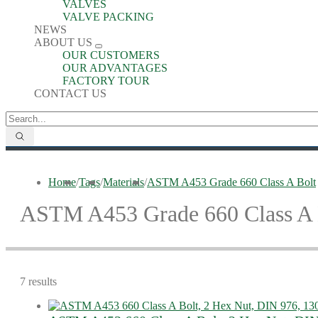
VALVES
VALVE PACKING
NEWS
ABOUT US
OUR CUSTOMERS
OUR ADVANTAGES
FACTORY TOUR
CONTACT US
Home
/
Tags
/
Materials
/
ASTM A453 Grade 660 Class A Bolt
ASTM A453 Grade 660 Class A 
7 results