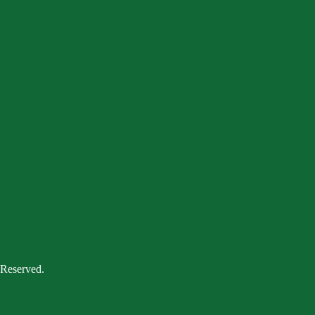
 Reserved.