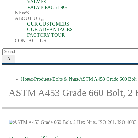
VALVES
VALVE PACKING
NEWS
ABOUT US
OUR CUSTOMERS
OUR ADVANTAGES
FACTORY TOUR
CONTACT US
Home
/
Products
/
Bolts & Nuts
/
ASTM A453 Grade 660 Bolt, 
ASTM A453 Grade 660 Bolt, 2 