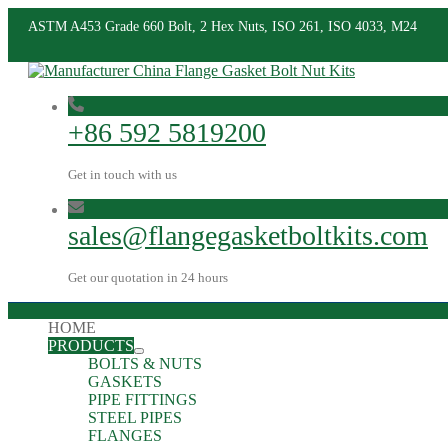
ASTM A453 Grade 660 Bolt, 2 Hex Nuts, ISO 261, ISO 4033, M24
+86 592 5819200
Get in touch with us
sales@flangegasketboltkits.com
Get our quotation in 24 hours
HOME
PRODUCTS
BOLTS & NUTS
GASKETS
PIPE FITTINGS
STEEL PIPES
FLANGES