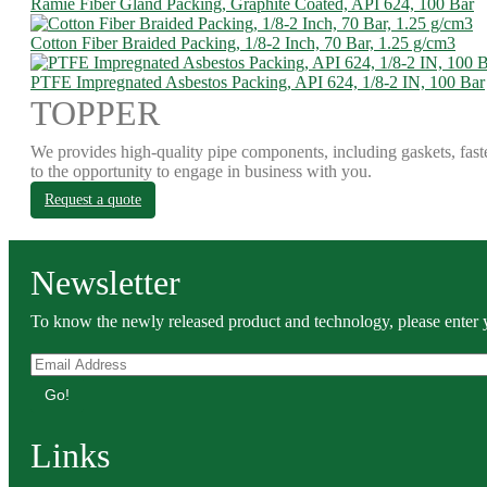
Ramie Fiber Gland Packing, Graphite Coated, API 624, 100 Bar
Cotton Fiber Braided Packing, 1/8-2 Inch, 70 Bar, 1.25 g/cm3
PTFE Impregnated Asbestos Packing, API 624, 1/8-2 IN, 100 Bar
TOPPER
We provides high-quality pipe components, including gaskets, fast
to the opportunity to engage in business with you.
Request a quote
Newsletter
To know the newly released product and technology, please enter y
Go!
Links