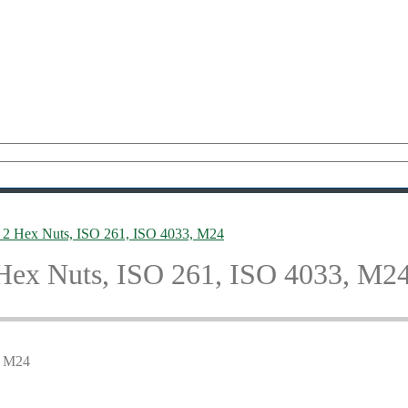
2 Hex Nuts, ISO 261, ISO 4033, M24
Hex Nuts, ISO 261, ISO 4033, M2