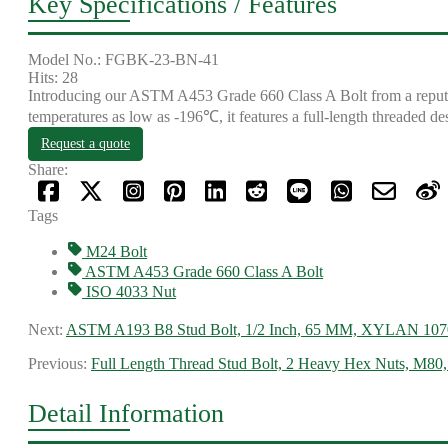
Key Specifications / Features
Model No.: FGBK-23-BN-41
Hits: 28
Introducing our ASTM A453 Grade 660 Class A Bolt from a reputabl
temperatures as low as -196℃, it features a full-length threaded de
Request a quote
Share:
Tags
M24 Bolt
ASTM A453 Grade 660 Class A Bolt
ISO 4033 Nut
Next:
ASTM A193 B8 Stud Bolt, 1/2 Inch, 65 MM, XYLAN 107
Previous:
Full Length Thread Stud Bolt, 2 Heavy Hex Nuts, M80
Detail Information