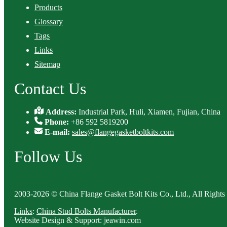
Products
Glossary
Tags
Links
Sitemap
Contact Us
Address:
Industrial Park, Huli, Xiamen, Fujian, China
Phone:
+86 592 5819200
E-mail:
sales@flangegasketboltkits.com
Follow Us
2003-2026 © China Flange Gasket Bolt Kits Co., Ltd., All Rights
Links
:
China Stud Bolts Manufacturer
.
Website Design & Support: jeawin.com