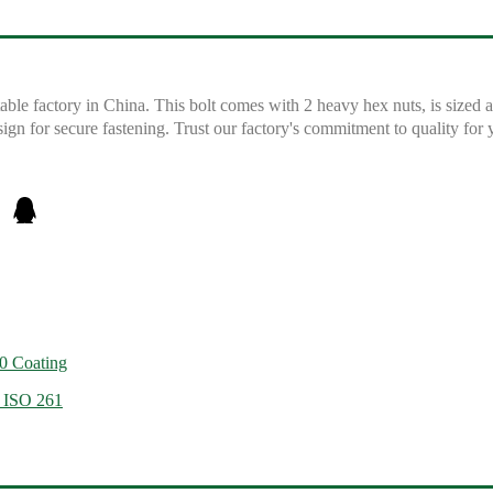
e factory in China. This bolt comes with 2 heavy hex nuts, is sized 
sign for secure fastening. Trust our factory's commitment to quality fo
0 Coating
, ISO 261