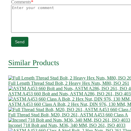
Comments
*
Send
Similar Products
Full Length Thread Stud Bolt, 2 Heavy Hex Nuts, M80, ISO 261
ASTM A453 660 Bolt and Nuts, ASTM A286, ISO 261, ISO 403
ASTM A453 660 Class A Bolt, 2 Hex Nut, DIN 976, 130 MM, 
Full Thread Stud Bolt, M20, ISO 261, ASTM A453 660 Class A
Inconel 718 Bolt and Nuts, M36, 340 MM, ISO 261, ISO 4033