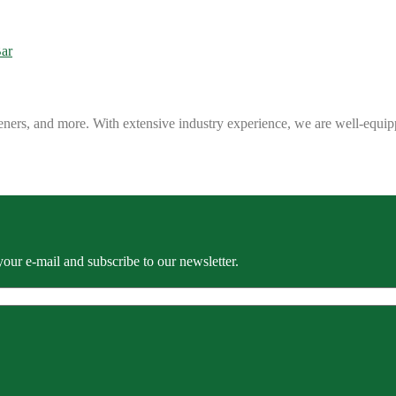
eners, and more. With extensive industry experience, we are well-equip
our e-mail and subscribe to our newsletter.