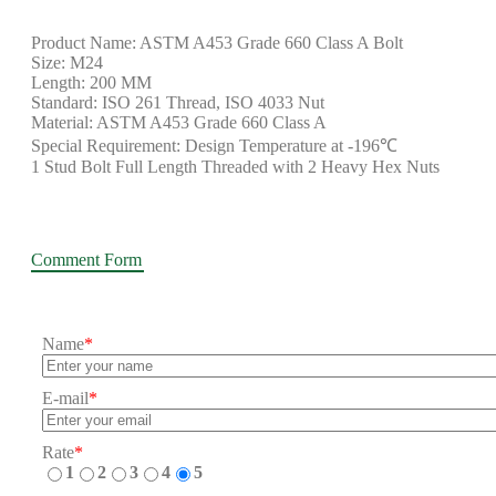
Product Name: ASTM A453 Grade 660 Class A Bolt
Size: M24
Length: 200 MM
Standard: ISO 261 Thread, ISO 4033 Nut
Material: ASTM A453 Grade 660 Class A
Special Requirement: Design Temperature at -196℃
1 Stud Bolt Full Length Threaded with 2 Heavy Hex Nuts
Comment Form
Name
*
E-mail
*
Rate
*
1
2
3
4
5