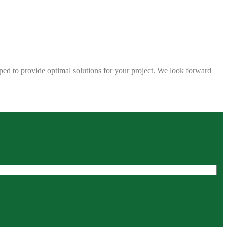
ped to provide optimal solutions for your project. We look forward