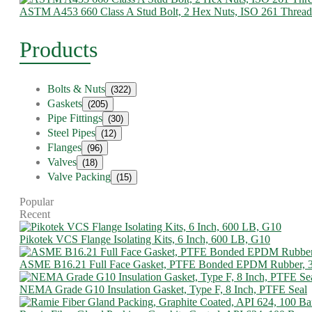
ASTM A453 660 Class A Stud Bolt, 2 Hex Nuts, ISO 261 Thread
Products
Bolts & Nuts
(322)
Gaskets
(205)
Pipe Fittings
(30)
Steel Pipes
(12)
Flanges
(96)
Valves
(18)
Valve Packing
(15)
Popular
Recent
Pikotek VCS Flange Isolating Kits, 6 Inch, 600 LB, G10
ASME B16.21 Full Face Gasket, PTFE Bonded EPDM Rubber, 
NEMA Grade G10 Insulation Gasket, Type F, 8 Inch, PTFE Seal