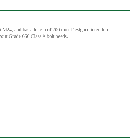
at M24, and has a length of 200 mm. Designed to endure
r your Grade 660 Class A bolt needs.