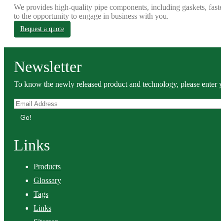
We provides high-quality pipe components, including gaskets, fast
to the opportunity to engage in business with you.
Request a quote
Newsletter
To know the newly released product and technology, please enter y
Go!
Links
Products
Glossary
Tags
Links