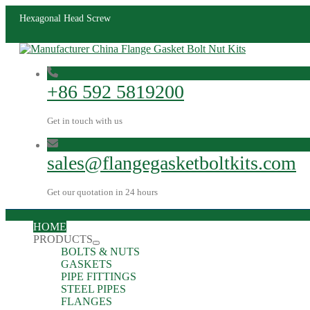
Hexagonal Head Screw
+86 592 5819200
Get in touch with us
sales@flangegasketboltkits.com
Get our quotation in 24 hours
HOME
PRODUCTS
BOLTS & NUTS
GASKETS
PIPE FITTINGS
STEEL PIPES
FLANGES