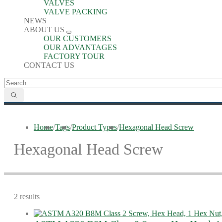
VALVES
VALVE PACKING
NEWS
ABOUT US
OUR CUSTOMERS
OUR ADVANTAGES
FACTORY TOUR
CONTACT US
Home
/
Tags
/
Product Types
/
Hexagonal Head Screw
Hexagonal Head Screw
2 results