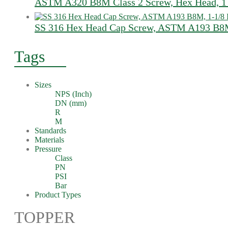
ASTM A320 B8M Class 2 Screw, Hex Head, 1 
SS 316 Hex Head Cap Screw, ASTM A193 B8M
Tags
Sizes
NPS (Inch)
DN (mm)
R
M
Standards
Materials
Pressure
Class
PN
PSI
Bar
Product Types
TOPPER