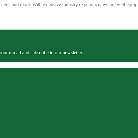
eners, and more. With extensive industry experience, we are well-equip
our e-mail and subscribe to our newsletter.