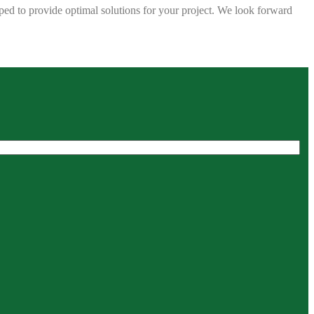
ped to provide optimal solutions for your project. We look forward