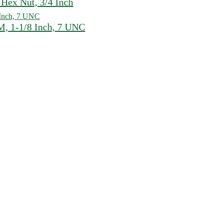
Hex Nut, 3/4 Inch
, 1-1/8 Inch, 7 UNC