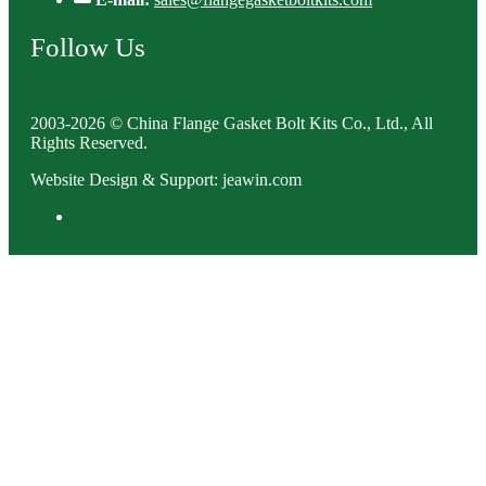
Follow Us
2003-2026 © China Flange Gasket Bolt Kits Co., Ltd., All
Rights Reserved.
Website Design & Support: jeawin.com