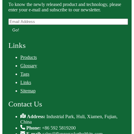
To know the newly released product and technology, please
enter your e-mail and subscribe to our newsletter.
Go!
Links
Products
Glossary
Tags
Links
Sitemap
Contact Us
Address:
Industrial Park, Huli, Xiamen, Fujian,
China
Phone:
+86 592 5819200
E-mail:
sales@flangegasketboltkits.com