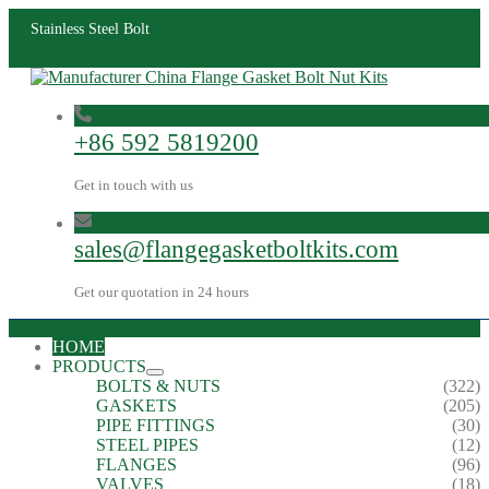
Stainless Steel Bolt
+86 592 5819200
Get in touch with us
sales@flangegasketboltkits.com
Get our quotation in 24 hours
HOME
PRODUCTS
BOLTS & NUTS
(322)
GASKETS
(205)
PIPE FITTINGS
(30)
STEEL PIPES
(12)
FLANGES
(96)
VALVES
(18)