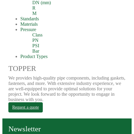
DN (mm)
R
M
Standards
Materials
Pressure
Class
PN
PSI
Bar
Product Types
TOPPER
We provides high-quality pipe components, including gaskets,
fasteners, and more. With extensive industry experience, we
are well-equipped to provide optimal solutions for your
project. We look forward to the opportunity to engage in
business with you.
Request a quote
Newsletter