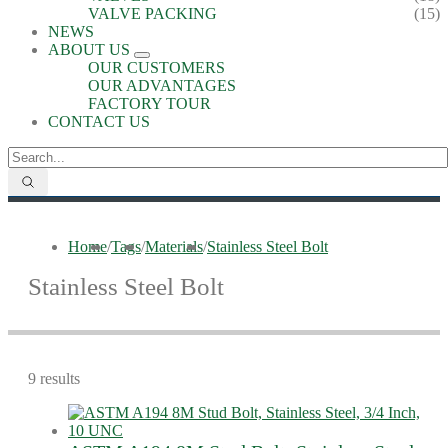
VALVE PACKING
(15)
NEWS
ABOUT US
OUR CUSTOMERS
OUR ADVANTAGES
FACTORY TOUR
CONTACT US
Home
/
Tags
/
Materials
/
Stainless Steel Bolt
Stainless Steel Bolt
9 results