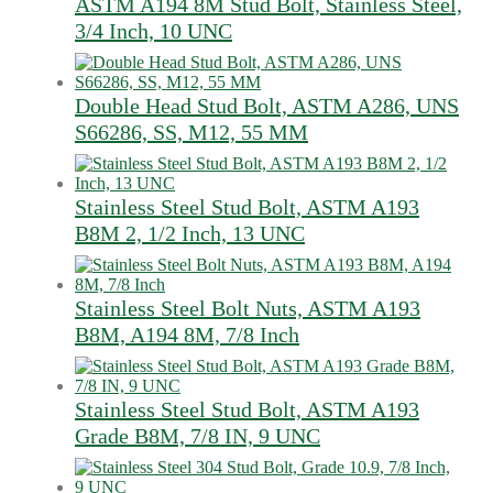
ASTM A194 8M Stud Bolt, Stainless Steel,
3/4 Inch, 10 UNC
Double Head Stud Bolt, ASTM A286, UNS
S66286, SS, M12, 55 MM
Stainless Steel Stud Bolt, ASTM A193
B8M 2, 1/2 Inch, 13 UNC
Stainless Steel Bolt Nuts, ASTM A193
B8M, A194 8M, 7/8 Inch
Stainless Steel Stud Bolt, ASTM A193
Grade B8M, 7/8 IN, 9 UNC