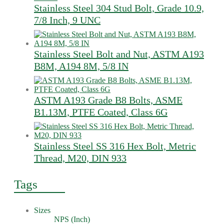
Stainless Steel 304 Stud Bolt, Grade 10.9,
7/8 Inch, 9 UNC
Stainless Steel Bolt and Nut, ASTM A193
B8M, A194 8M, 5/8 IN
ASTM A193 Grade B8 Bolts, ASME
B1.13M, PTFE Coated, Class 6G
Stainless Steel SS 316 Hex Bolt, Metric
Thread, M20, DIN 933
Tags
Sizes
NPS (Inch)