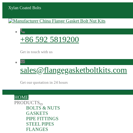
Xylan Coated Bolts
+86 592 5819200
Get in touch with us
sales@flangegasketboltkits.com
Get our quotation in 24 hours
HOME
PRODUCTS
BOLTS & NUTS
GASKETS
PIPE FITTINGS
STEEL PIPES
FLANGES