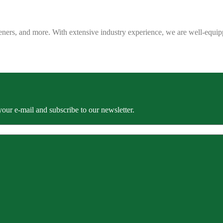
eners, and more. With extensive industry experience, we are well-equip
our e-mail and subscribe to our newsletter.