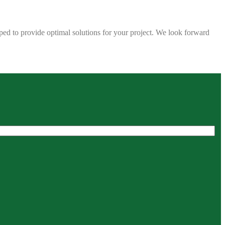
ped to provide optimal solutions for your project. We look forward