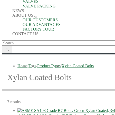
VALVES
VALVE PACKING
NEWS
ABOUT US
OUR CUSTOMERS
OUR ADVANTAGES
FACTORY TOUR
CONTACT US
Home
/
Tags
/
Product Types
/
Xylan Coated Bolts
Xylan Coated Bolts
3 results