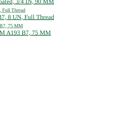
ated, 3/4 IN, 90 MM
, 8 UN, Full Thread
STM A193 B7, 75 MM