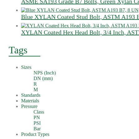
ASME SA193 Grade B7 Bolts, Green Xylan Co
Blue XYLAN Coated Stud Bolt, ASTM A193 B7
XYLAN Coated Hex Head Bolt, 3/4 Inch, A
Tags
Sizes
NPS (Inch)
DN (mm)
R
M
Standards
Materials
Pressure
Class
PN
PSI
Bar
Product Types