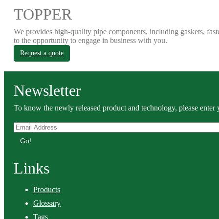
TOPPER
We provides high-quality pipe components, including gaskets, fast
to the opportunity to engage in business with you.
Request a quote
Newsletter
To know the newly released product and technology, please enter y
Go!
Links
Products
Glossary
Tags