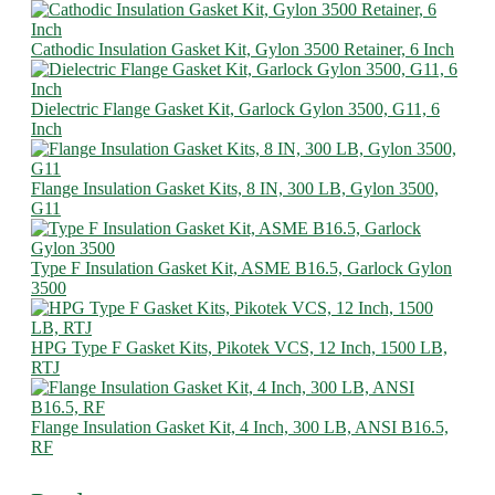
Cathodic Insulation Gasket Kit, Gylon 3500 Retainer, 6 Inch
Dielectric Flange Gasket Kit, Garlock Gylon 3500, G11, 6
Inch
Flange Insulation Gasket Kits, 8 IN, 300 LB, Gylon 3500,
G11
Type F Insulation Gasket Kit, ASME B16.5, Garlock Gylon
3500
HPG Type F Gasket Kits, Pikotek VCS, 12 Inch, 1500 LB,
RTJ
Flange Insulation Gasket Kit, 4 Inch, 300 LB, ANSI B16.5,
RF