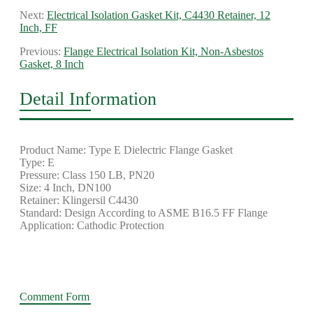
Next:
Electrical Isolation Gasket Kit, C4430 Retainer, 12
Inch, FF
Previous:
Flange Electrical Isolation Kit, Non-Asbestos
Gasket, 8 Inch
Detail Information
Product Name: Type E Dielectric Flange Gasket
Type: E
Pressure: Class 150 LB, PN20
Size: 4 Inch, DN100
Retainer: Klingersil C4430
Standard: Design According to ASME B16.5 FF Flange
Application: Cathodic Protection
Comment Form