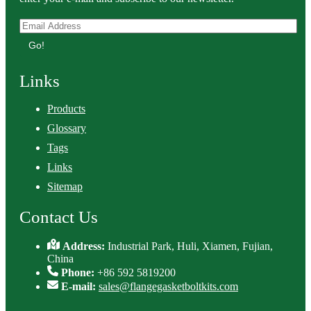
Go!
Links
Products
Glossary
Tags
Links
Sitemap
Contact Us
Address:
Industrial Park, Huli, Xiamen, Fujian,
China
Phone:
+86 592 5819200
E-mail:
sales@flangegasketboltkits.com