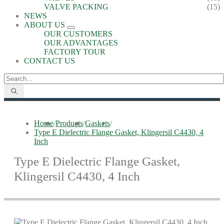
VALVE PACKING
(15)
NEWS
ABOUT US
OUR CUSTOMERS
OUR ADVANTAGES
FACTORY TOUR
CONTACT US
Home
/
Products
/
Gaskets
/
Type E Dielectric Flange Gasket, Klingersil C4430, 4
Inch
Type E Dielectric Flange Gasket,
Klingersil C4430, 4 Inch