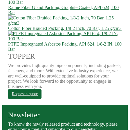
Ramie Fiber Gland Packing, Graphite Coated, API 624, 100
Bar
Cotton Fiber Braided Packing, 1/8-2 Inch, 70 Bar, 1.25 g/cm3
PTFE Impregnated Asbestos Packing, API 624, 1/8-2 IN, 100
Bar
TOPPER
We provides high-quality pipe components, including gaskets,
fasteners, and more. With extensive industry experience, we
are well-equipped to provide optimal solutions for your
project. We look forward to the opportunity to engage in
business with you.
Request a quote
Newsletter
To know the newly released product and technology, please
enter your e-mail and subscribe to our newsletter.