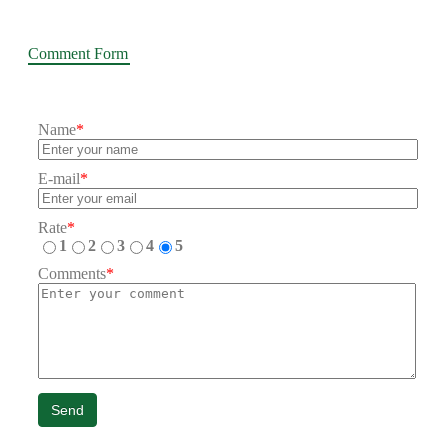
Comment Form
Name
*
E-mail
*
Rate
*
1
2
3
4
5
Comments
*
Send