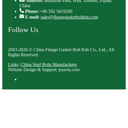
Address:
Industrial Park, Huli, Xiamen, Fujian,
China
Phone:
+86 592 5819200
E-mail:
sales@flangegasketboltkits.com
Follow Us
2003-2026 © China Flange Gasket Bolt Kits Co., Ltd., All
Rights Reserved.
Links
:
China Stud Bolts Manufacturer
.
Website Design & Support: jeawin.com