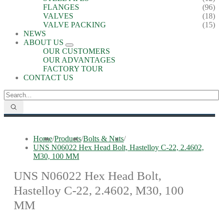
FLANGES
(96)
VALVES
(18)
VALVE PACKING
(15)
NEWS
ABOUT US
OUR CUSTOMERS
OUR ADVANTAGES
FACTORY TOUR
CONTACT US
Home
/
Products
/
Bolts & Nuts
/
UNS N06022 Hex Head Bolt, Hastelloy C-22, 2.4602,
M30, 100 MM
UNS N06022 Hex Head Bolt,
Hastelloy C-22, 2.4602, M30, 100
MM