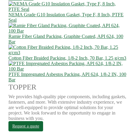
NEMA Grade G10 Insulation Gasket, Type F, 8 Inch, PTFE
Seal
Ramie Fiber Gland Packing, Graphite Coated, API 624, 100
Bar
Cotton Fiber Braided Packing, 1/8-2 Inch, 70 Bar, 1.25 g/cm3
PTFE Impregnated Asbestos Packing, API 624, 1/8-2 IN, 100
Bar
TOPPER
We provides high-quality pipe components, including gaskets,
fasteners, and more. With extensive industry experience, we
are well-equipped to provide optimal solutions for your
project. We look forward to the opportunity to engage in
business with you.
Request a quote