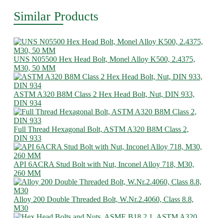
Similar Products
UNS N05500 Hex Head Bolt, Monel Alloy K500, 2.4375,
M30, 50 MM
ASTM A320 B8M Class 2 Hex Head Bolt, Nut, DIN 933,
DIN 934
Full Thread Hexagonal Bolt, ASTM A320 B8M Class 2,
DIN 933
API 6ACRA Stud Bolt with Nut, Inconel Alloy 718, M30,
260 MM
Alloy 200 Double Threaded Bolt, W.Nr.2.4060, Class 8.8,
M30