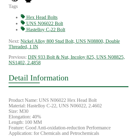
Tags
Hex Head Bolts
UNS N06022 Bolt
Hastelloy C-22 Bolt
Next:
Nickel Alloy 800 Stud Bolt, UNS N08800, Double
Threaded, 1 IN
Previous:
DIN 933 Bolt & Nut, Incoloy 825, UNS N08825,
NS1402, 2.4858
Detail Information
Product Name: UNS N06022 Hex Head Bolt
Material: Hastelloy C-22, UNS N06022, 2.4602
Size: M30
Elongation: 40%
Length: 100 MM
Feature: Good Anti-oxidation-reduction Performance
Application: for Chemicals and Petrochemicals