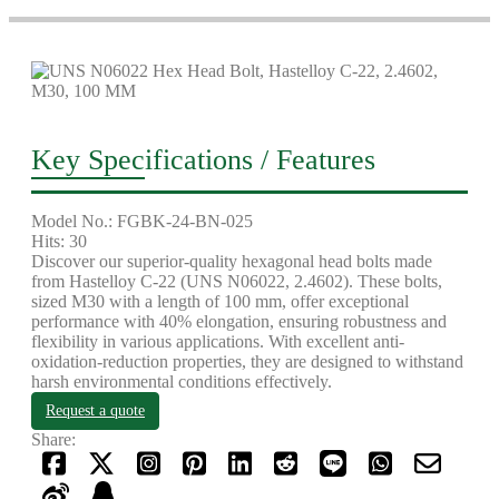
Key Specifications / Features
Model No.: FGBK-24-BN-025
Hits: 30
Discover our superior-quality hexagonal head bolts made
from Hastelloy C-22 (UNS N06022, 2.4602). These bolts,
sized M30 with a length of 100 mm, offer exceptional
performance with 40% elongation, ensuring robustness and
flexibility in various applications. With excellent anti-
oxidation-reduction properties, they are designed to withstand
harsh environmental conditions effectively.
Request a quote
Share: