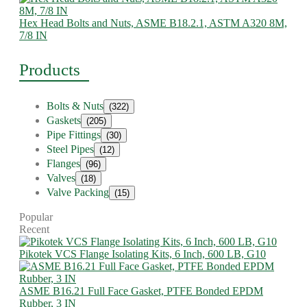
Hex Head Bolts and Nuts, ASME B18.2.1, ASTM A320 8M,
7/8 IN
Products
Bolts & Nuts
(322)
Gaskets
(205)
Pipe Fittings
(30)
Steel Pipes
(12)
Flanges
(96)
Valves
(18)
Valve Packing
(15)
Popular
Recent
Pikotek VCS Flange Isolating Kits, 6 Inch, 600 LB, G10
ASME B16.21 Full Face Gasket, PTFE Bonded EPDM
Rubber, 3 IN