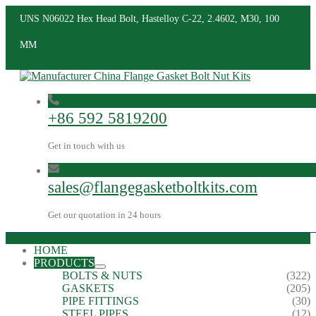
UNS N06022 Hex Head Bolt, Hastelloy C-22, 2.4602, M30, 100
MM
+86 592 5819200
Get in touch with us
sales@flangegasketboltkits.com
Get our quotation in 24 hours
HOME
PRODUCTS
BOLTS & NUTS
(322)
GASKETS
(205)
PIPE FITTINGS
(30)
STEEL PIPES
(12)