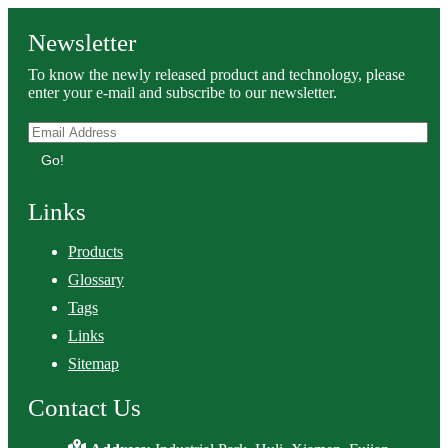
Newsletter
To know the newly released product and technology, please
enter your e-mail and subscribe to our newsletter.
Go!
Links
Products
Glossary
Tags
Links
Sitemap
Contact Us