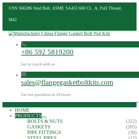
UNS S66286 Stud Bolt, ASME SA453 660 CL. A, Full Thread,
M42
+86 592 5819200
Get in touch with us
sales@flangegasketboltkits.com
Get our quotation in 24 hours
HOME
PRODUCTS
BOLTS & NUTS
(322)
GASKETS
(205)
PIPE FITTINGS
(30)
STEEL PIPES
(12)