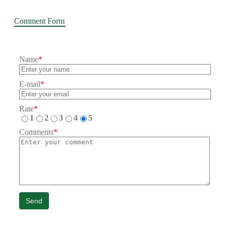
Comment Form
Name
*
E-mail
*
Rate
*
1
2
3
4
5
Comments
*
Send