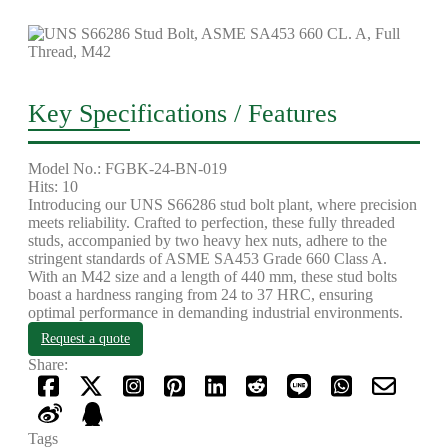
Key Specifications / Features
Model No.: FGBK-24-BN-019
Hits: 10
Introducing our UNS S66286 stud bolt plant, where precision
meets reliability. Crafted to perfection, these fully threaded
studs, accompanied by two heavy hex nuts, adhere to the
stringent standards of ASME SA453 Grade 660 Class A.
With an M42 size and a length of 440 mm, these stud bolts
boast a hardness ranging from 24 to 37 HRC, ensuring
optimal performance in demanding industrial environments.
Request a quote
Share:
Tags