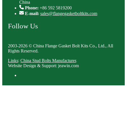
China
Phone:
+86 592 5819200
E-mail:
sales@flangegasketboltkits.com
Follow Us
2003-2026 © China Flange Gasket Bolt Kits Co., Ltd., All
Rights Reserved.
Links
:
China Stud Bolts Manufacturer
.
Website Design & Support: jeawin.com