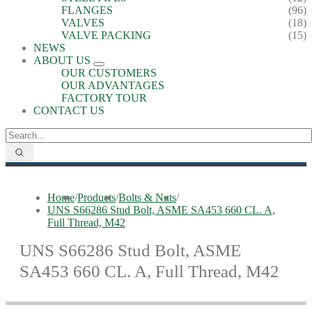
FLANGES
(96)
VALVES
(18)
VALVE PACKING
(15)
NEWS
ABOUT US
OUR CUSTOMERS
OUR ADVANTAGES
FACTORY TOUR
CONTACT US
Home
/
Products
/
Bolts & Nuts
/
UNS S66286 Stud Bolt, ASME SA453 660 CL. A,
Full Thread, M42
UNS S66286 Stud Bolt, ASME
SA453 660 CL. A, Full Thread, M42