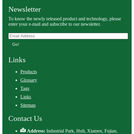
Newsletter
To know the newly released product and technology, please
enter your e-mail and subscribe to our newsletter.
Go!
Links
Products
Glossary
Tags
Links
Sitemap
Contact Us
Address:
Industrial Park, Huli, Xiamen, Fujian,