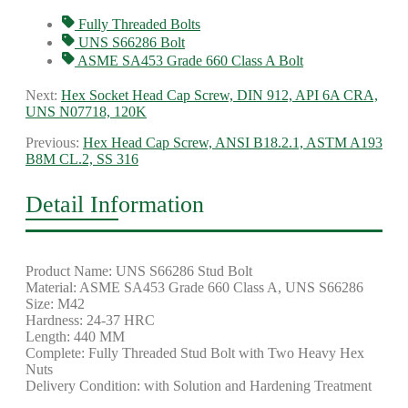
Fully Threaded Bolts
UNS S66286 Bolt
ASME SA453 Grade 660 Class A Bolt
Next:
Hex Socket Head Cap Screw, DIN 912, API 6A CRA,
UNS N07718, 120K
Previous:
Hex Head Cap Screw, ANSI B18.2.1, ASTM A193
B8M CL.2, SS 316
Detail Information
Product Name: UNS S66286 Stud Bolt
Material: ASME SA453 Grade 660 Class A, UNS S66286
Size: M42
Hardness: 24-37 HRC
Length: 440 MM
Complete: Fully Threaded Stud Bolt with Two Heavy Hex
Nuts
Delivery Condition: with Solution and Hardening Treatment