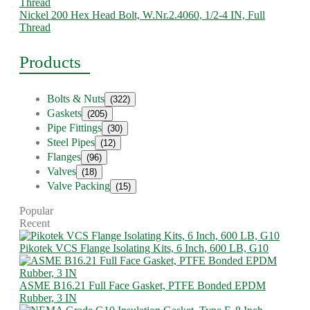
Nickel 200 Hex Head Bolt, W.Nr.2.4060, 1/2-4 IN, Full
Thread
Products
Bolts & Nuts
(322)
Gaskets
(205)
Pipe Fittings
(30)
Steel Pipes
(12)
Flanges
(96)
Valves
(18)
Valve Packing
(15)
Popular
Recent
Pikotek VCS Flange Isolating Kits, 6 Inch, 600 LB, G10
ASME B16.21 Full Face Gasket, PTFE Bonded EPDM
Rubber, 3 IN