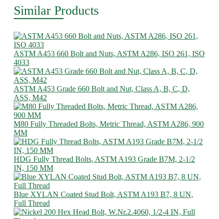
Similar Products
ASTM A453 660 Bolt and Nuts, ASTM A286, ISO 261, ISO
4033
ASTM A453 Grade 660 Bolt and Nut, Class A, B, C, D,
ASS, M42
M80 Fully Threaded Bolts, Metric Thread, ASTM A286, 900
MM
HDG Fully Thread Bolts, ASTM A193 Grade B7M, 2-1/2
IN, 150 MM
Blue XYLAN Coated Stud Bolt, ASTM A193 B7, 8 UN,
Full Thread