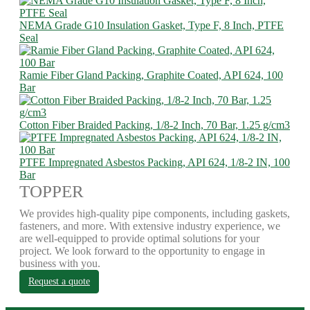
NEMA Grade G10 Insulation Gasket, Type F, 8 Inch, PTFE
Seal
Ramie Fiber Gland Packing, Graphite Coated, API 624, 100
Bar
Cotton Fiber Braided Packing, 1/8-2 Inch, 70 Bar, 1.25 g/cm3
PTFE Impregnated Asbestos Packing, API 624, 1/8-2 IN, 100
Bar
TOPPER
We provides high-quality pipe components, including gaskets,
fasteners, and more. With extensive industry experience, we
are well-equipped to provide optimal solutions for your
project. We look forward to the opportunity to engage in
business with you.
Request a quote