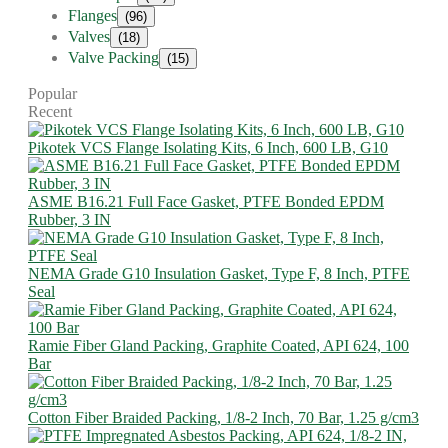
Flanges
(96)
Valves
(18)
Valve Packing
(15)
Popular
Recent
Pikotek VCS Flange Isolating Kits, 6 Inch, 600 LB, G10
ASME B16.21 Full Face Gasket, PTFE Bonded EPDM
Rubber, 3 IN
NEMA Grade G10 Insulation Gasket, Type F, 8 Inch, PTFE
Seal
Ramie Fiber Gland Packing, Graphite Coated, API 624, 100
Bar
Cotton Fiber Braided Packing, 1/8-2 Inch, 70 Bar, 1.25 g/cm3