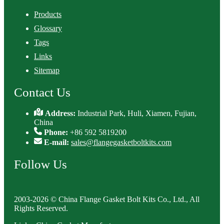
Products
Glossary
Tags
Links
Sitemap
Contact Us
Address:
Industrial Park, Huli, Xiamen, Fujian,
China
Phone:
+86 592 5819200
E-mail:
sales@flangegasketboltkits.com
Follow Us
2003-2026 © China Flange Gasket Bolt Kits Co., Ltd., All
Rights Reserved.