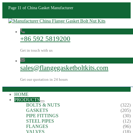
Page 11 of China Gasket Manufacturer
+86 592 5819200
Get in touch with us
sales@flangegasketboltkits.com
Get our quotation in 24 hours
HOME
PRODUCTS
BOLTS & NUTS
(322)
GASKETS
(205)
PIPE FITTINGS
(30)
STEEL PIPES
(12)
FLANGES
(96)
VALVES
(18)