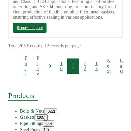
and Class 150 LB applications. Featuring a carbon steel
outer ring and SS 304 inner ring, trust our factory for effi
cient production of flexible graphite filler metal gaskets,
ensuring effective sealing in various applications.
Request a quote
Total 205 Records, 12 records per page
F
P
N
L
ir
r
1
1
1
1
9
e
a
s
e
0
1
2
3
xt
st
t
v
Products
Bolts & Nuts
(322)
Gaskets
(205)
Pipe Fittings
(30)
Steel Pipes
(12)