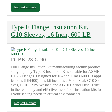
Request a quote
Type E Flange Insulation Kit,
G10 Sleeves, 16 Inch, 600 LB
FGBK-23-G-90
Our Flange Insulation Kit manufacturing facility produce
s high-quality Type E Insulation Kits suitable for ASME
B16.5 Flanges. Designed for 16-inch, Class 600 LB appl
ications (DN400), this kit includes a Viton Seal, G10 Sle
eves, G10 + ZPS Washer, and a G10 Carrier Disc. Trust
in the reliability and effectiveness of our insulation kits fo
r your sealing needs in critical environments.
Request a quote