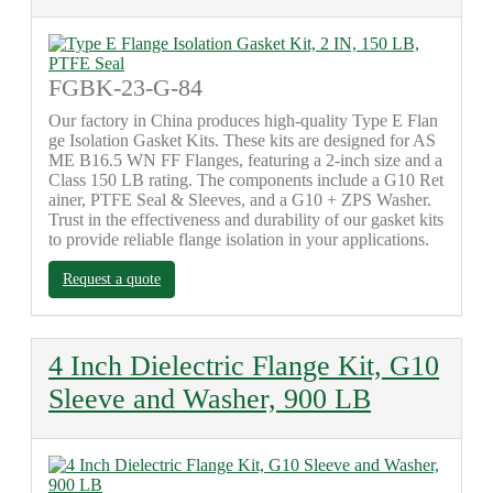
FGBK-23-G-84
Our factory in China produces high-quality Type E Flan
ge Isolation Gasket Kits. These kits are designed for AS
ME B16.5 WN FF Flanges, featuring a 2-inch size and a
Class 150 LB rating. The components include a G10 Ret
ainer, PTFE Seal & Sleeves, and a G10 + ZPS Washer.
Trust in the effectiveness and durability of our gasket kits
to provide reliable flange isolation in your applications.
Request a quote
4 Inch Dielectric Flange Kit, G10
Sleeve and Washer, 900 LB