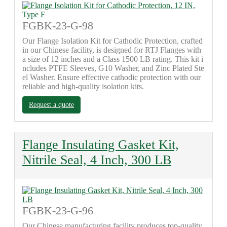
FGBK-23-G-98
Our Flange Isolation Kit for Cathodic Protection, crafted
in our Chinese facility, is designed for RTJ Flanges with
a size of 12 inches and a Class 1500 LB rating. This kit i
ncludes PTFE Sleeves, G10 Washer, and Zinc Plated Ste
el Washer. Ensure effective cathodic protection with our
reliable and high-quality isolation kits.
Request a quote
Flange Insulating Gasket Kit,
Nitrile Seal, 4 Inch, 300 LB
FGBK-23-G-96
Our Chinese manufacturing facility produces top-quality