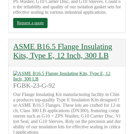
PS Washer, G10 Carrier Disc, and G10 Sleeves. Count o
n the reliability and quality of our isolation gasket sets for
effective sealing in various industrial applications.
Request a quote
ASME B16.5 Flange Insulating
Kits, Type E, 12 Inch, 300 LB
FGBK-23-G-92
Our Flange Insulating Kit manufacturing facility in Chin
a produces top-quality Type E Insulation Kits designed f
or ASME B16.5 Flanges. These kits are crafted for 12-in
ch, Class 300 LB applications (DN300), featuring comp
onents such as G10 + ZPS Washer, G10 Carrier Disc, Vi
ton Seal, and G10 Sleeves. Rely on the precision and dur
ability of our insulation kits for effective sealing in critica
l applications.