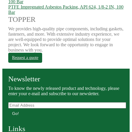
PTFE Impregnated Asbestos Packing, API 624, 1/8-2 IN, 100
Bar
TOPPER
We provides high-quality pipe components, including gaskets,
fasteners, and more. With extensive industry experience, we
are well-equipped to provide optimal solutions for your
project. We look forward to the opportunity to engage in
business with you.
Request a quote
Newsletter
To know the newly released product and technology, please
enter your e-mail and subscribe to our newsletter.
Go!
Links