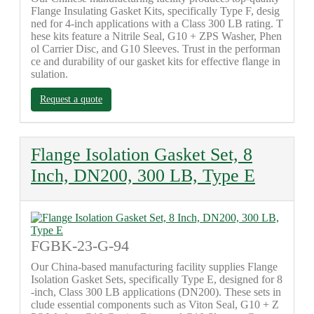
Flange Insulating Gasket Kits, specifically Type F, desig
ned for 4-inch applications with a Class 300 LB rating. T
hese kits feature a Nitrile Seal, G10 + ZPS Washer, Phen
ol Carrier Disc, and G10 Sleeves. Trust in the performan
ce and durability of our gasket kits for effective flange in
sulation.
Request a quote
Flange Isolation Gasket Set, 8
Inch, DN200, 300 LB, Type E
FGBK-23-G-94
Our China-based manufacturing facility supplies Flange
Isolation Gasket Sets, specifically Type E, designed for 8
-inch, Class 300 LB applications (DN200). These sets in
clude essential components such as Viton Seal, G10 + Z