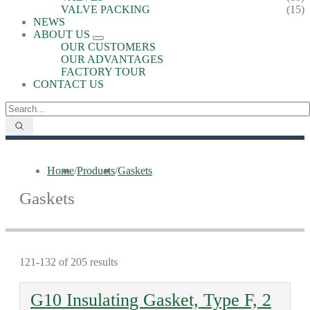
VALVE PACKING
(15)
NEWS
ABOUT US
OUR CUSTOMERS
OUR ADVANTAGES
FACTORY TOUR
CONTACT US
Home
/
Products
/
Gaskets
Gaskets
121-132 of 205 results
G10 Insulating Gasket, Type F, 2