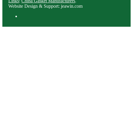
Links
:
China Gasket Manufacturers
.
Website Design & Support: jeawin.com