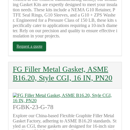
ing Gasket Kits are expertly designed to meet your insula
tion needs. These kits include a NEMA G10 Retainer, P
TFE Seal Rings, G10 Sleeves, and a G10 + ZPS Washe
r. Engineered for a Pressure Class of 150 LB, these kits s
pecifically cater to applications requiring a 10-inch diame
ter. Rely on our precision and quality to ensure effective i
nsulation in your projects.
Request a quote
FG Filler Metal Gasket, ASME
B16.20, Style CGI, 16 IN, PN20
FGBK-23-G-78
Explore our China-based Flexible Graphite Filler Metal
Gasket Factory, adhering to ASME B16.20 standards. St
yled as CGI, these gaskets are designed for 16-inch size