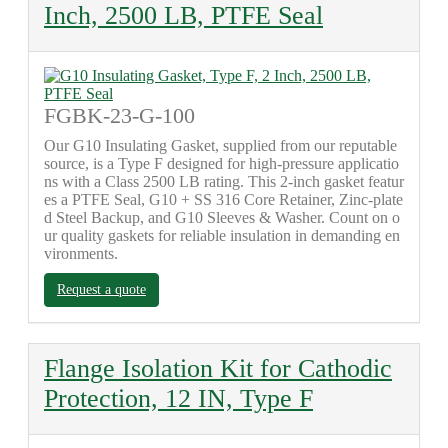
Inch, 2500 LB, PTFE Seal
FGBK-23-G-100
Our G10 Insulating Gasket, supplied from our reputable
source, is a Type F designed for high-pressure applicatio
ns with a Class 2500 LB rating. This 2-inch gasket featur
es a PTFE Seal, G10 + SS 316 Core Retainer, Zinc-plate
d Steel Backup, and G10 Sleeves & Washer. Count on o
ur quality gaskets for reliable insulation in demanding en
vironments.
Request a quote
Flange Isolation Kit for Cathodic
Protection, 12 IN, Type F