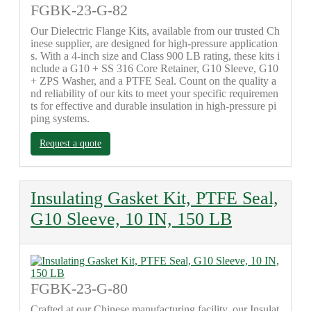
FGBK-23-G-82
Our Dielectric Flange Kits, available from our trusted Ch
inese supplier, are designed for high-pressure application
s. With a 4-inch size and Class 900 LB rating, these kits i
nclude a G10 + SS 316 Core Retainer, G10 Sleeve, G10
+ ZPS Washer, and a PTFE Seal. Count on the quality a
nd reliability of our kits to meet your specific requiremen
ts for effective and durable insulation in high-pressure pi
ping systems.
Request a quote
Insulating Gasket Kit, PTFE Seal,
G10 Sleeve, 10 IN, 150 LB
FGBK-23-G-80
Crafted at our Chinese manufacturing facility, our Insulat