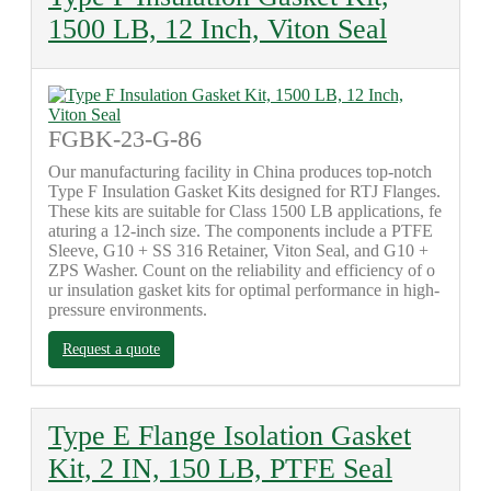
1500 LB, 12 Inch, Viton Seal
FGBK-23-G-86
Our manufacturing facility in China produces top-notch
Type F Insulation Gasket Kits designed for RTJ Flanges.
These kits are suitable for Class 1500 LB applications, fe
aturing a 12-inch size. The components include a PTFE
Sleeve, G10 + SS 316 Retainer, Viton Seal, and G10 +
ZPS Washer. Count on the reliability and efficiency of o
ur insulation gasket kits for optimal performance in high-
pressure environments.
Request a quote
Type E Flange Isolation Gasket
Kit, 2 IN, 150 LB, PTFE Seal