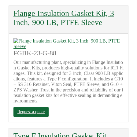
Flange Insulation Gasket Kit, 3
Inch, 900 LB, PTFE Sleeve
FGBK-23-G-88
Our manufacturing plant, specializing in Flange Insulatio
n Gasket Kits, produces high-quality solutions for RTJ Fl
anges. This kit, designed for 3-inch, Class 900 LB applic
ations, features a Type F configuration. It includes a G10
+ SS 316 Retainer, Viton Seal, PTFE Sleeve, and G10 +
ZPS Washer. Trust in the precision and reliability of our i
nsulation gasket kits for effective sealing in demanding e
nvironments.
Request a quote
Type F Insulation Gasket Kit,