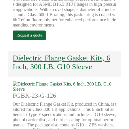
s designed for ASME B16.5 RTJ Flanges in high-pressur
e applications. With an oval shape, a diameter of 2 inche
s, and a Class 600 LB rating, this gasket ring is coated w
ith Teflon fluoropolymer for enhanced performance in de
manding environments.
Request a quote
Dielectric Flange Gasket Kits, 6
Inch, 300 LB, G10 Sleeve
FGBK-23-G-126
Our Dielectric Flange Gasket Kit, produced in China, is t
ailored for Class 300 LB applications. This 6-inch kit ad
heres to Type F specifications and includes a G10 sleeve,
phenol carrier disc, and nitrile sealing for optimal perfor
mance. The package also contains G10 + ZPS washers,