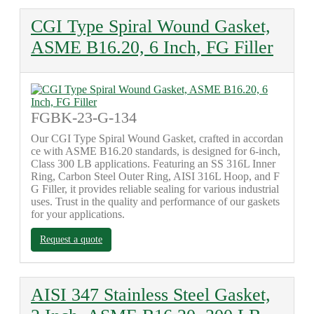
CGI Type Spiral Wound Gasket,
ASME B16.20, 6 Inch, FG Filler
FGBK-23-G-134
Our CGI Type Spiral Wound Gasket, crafted in accordan
ce with ASME B16.20 standards, is designed for 6-inch,
Class 300 LB applications. Featuring an SS 316L Inner
Ring, Carbon Steel Outer Ring, AISI 316L Hoop, and F
G Filler, it provides reliable sealing for various industrial
uses. Trust in the quality and performance of our gaskets
for your applications.
Request a quote
AISI 347 Stainless Steel Gasket,