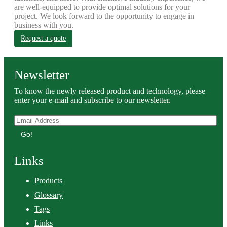
are well-equipped to provide optimal solutions for your
project. We look forward to the opportunity to engage in
business with you.
Request a quote
Newsletter
To know the newly released product and technology, please
enter your e-mail and subscribe to our newsletter.
Go!
Links
Products
Glossary
Tags
Links