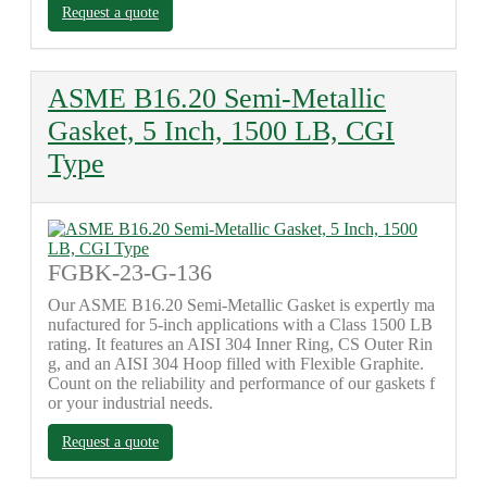
Request a quote
ASME B16.20 Semi-Metallic
Gasket, 5 Inch, 1500 LB, CGI
Type
FGBK-23-G-136
Our ASME B16.20 Semi-Metallic Gasket is expertly ma
nufactured for 5-inch applications with a Class 1500 LB
rating. It features an AISI 304 Inner Ring, CS Outer Rin
g, and an AISI 304 Hoop filled with Flexible Graphite.
Count on the reliability and performance of our gaskets f
or your industrial needs.
Request a quote