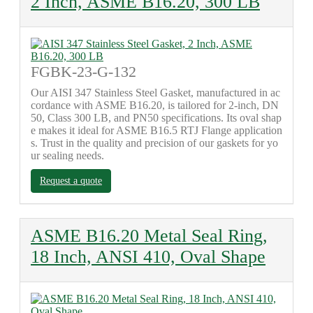
2 Inch, ASME B16.20, 300 LB
FGBK-23-G-132
Our AISI 347 Stainless Steel Gasket, manufactured in ac
cordance with ASME B16.20, is tailored for 2-inch, DN
50, Class 300 LB, and PN50 specifications. Its oval shap
e makes it ideal for ASME B16.5 RTJ Flange application
s. Trust in the quality and precision of our gaskets for yo
ur sealing needs.
Request a quote
ASME B16.20 Metal Seal Ring,
18 Inch, ANSI 410, Oval Shape