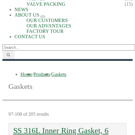
VALVE PACKING
(15)
NEWS
ABOUT US
OUR CUSTOMERS
OUR ADVANTAGES
FACTORY TOUR
CONTACT US
Home
/
Products
/
Gaskets
Gaskets
97-108 of 205 results
SS 316L Inner Ring Gasket, 6