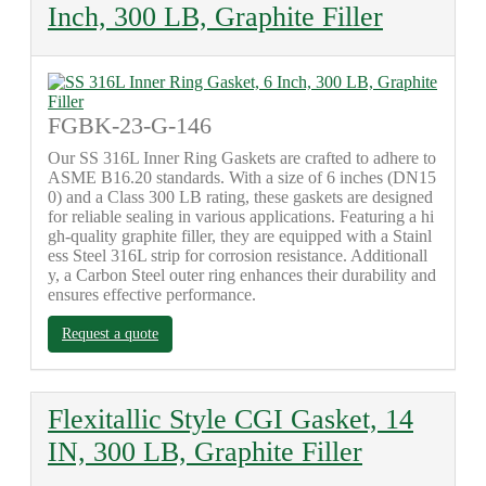
Inch, 300 LB, Graphite Filler
FGBK-23-G-146
Our SS 316L Inner Ring Gaskets are crafted to adhere to
ASME B16.20 standards. With a size of 6 inches (DN15
0) and a Class 300 LB rating, these gaskets are designed
for reliable sealing in various applications. Featuring a hi
gh-quality graphite filler, they are equipped with a Stainl
ess Steel 316L strip for corrosion resistance. Additionall
y, a Carbon Steel outer ring enhances their durability and
ensures effective performance.
Request a quote
Flexitallic Style CGI Gasket, 14
IN, 300 LB, Graphite Filler