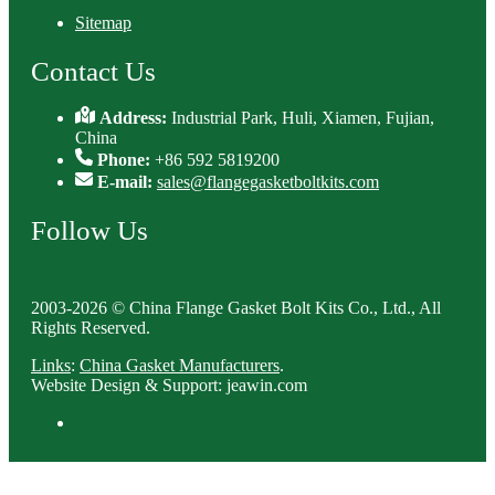
Sitemap
Contact Us
Address:
Industrial Park, Huli, Xiamen, Fujian,
China
Phone:
+86 592 5819200
E-mail:
sales@flangegasketboltkits.com
Follow Us
2003-2026 © China Flange Gasket Bolt Kits Co., Ltd., All
Rights Reserved.
Links
:
China Gasket Manufacturers
.
Website Design & Support: jeawin.com