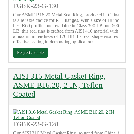
FGBK-23-G-130
Our ASME B16.20 Metal Seal Ring, produced in China,
is a reliable choice for RTJ flanges. With a size of 18 inc
hes, R69 profile, and available in Class 300 LB and 600
LB, this seal ring is crafted from AISI 410 material with
a maximum hardness of 170 HB. Its oval shape ensures
effective sealing in demanding applications.
Request a quote
AISI 316 Metal Gasket Ring,
ASME B16.20, 2 IN, Teflon
Coated
FGBK-23-G-128
Our AISI 316 Metal Gasket Ring, sourced from China, i