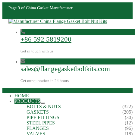
Page 9 of China Gasket Manufacturer
+86 592 5819200
Get in touch with us
sales@flangegasketboltkits.com
Get our quotation in 24 hours
HOME
PRODUCTS
BOLTS & NUTS
(322)
GASKETS
(205)
PIPE FITTINGS
(30)
STEEL PIPES
(12)
FLANGES
(96)
VALVES
(18)