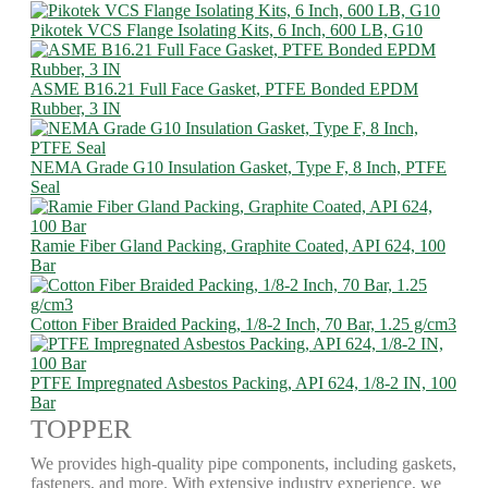
Pikotek VCS Flange Isolating Kits, 6 Inch, 600 LB, G10
ASME B16.21 Full Face Gasket, PTFE Bonded EPDM
Rubber, 3 IN
NEMA Grade G10 Insulation Gasket, Type F, 8 Inch, PTFE
Seal
Ramie Fiber Gland Packing, Graphite Coated, API 624, 100
Bar
Cotton Fiber Braided Packing, 1/8-2 Inch, 70 Bar, 1.25 g/cm3
PTFE Impregnated Asbestos Packing, API 624, 1/8-2 IN, 100
Bar
TOPPER
We provides high-quality pipe components, including gaskets,
fasteners, and more. With extensive industry experience, we