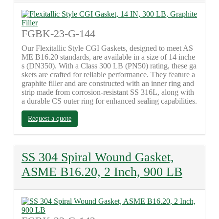
FGBK-23-G-144
Our Flexitallic Style CGI Gaskets, designed to meet AS
ME B16.20 standards, are available in a size of 14 inche
s (DN350). With a Class 300 LB (PN50) rating, these ga
skets are crafted for reliable performance. They feature a
graphite filler and are constructed with an inner ring and
strip made from corrosion-resistant SS 316L, along with
a durable CS outer ring for enhanced sealing capabilities.
Request a quote
SS 304 Spiral Wound Gasket,
ASME B16.20, 2 Inch, 900 LB