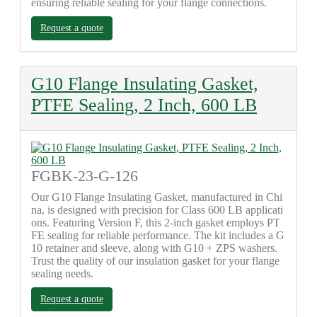
ensuring reliable sealing for your flange connections.
Request a quote
G10 Flange Insulating Gasket,
PTFE Sealing, 2 Inch, 600 LB
FGBK-23-G-126
Our G10 Flange Insulating Gasket, manufactured in Chi
na, is designed with precision for Class 600 LB applicati
ons. Featuring Version F, this 2-inch gasket employs PT
FE sealing for reliable performance. The kit includes a G
10 retainer and sleeve, along with G10 + ZPS washers.
Trust the quality of our insulation gasket for your flange
sealing needs.
Request a quote