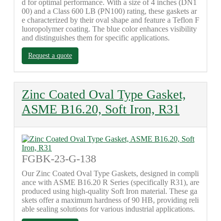
d for optimal performance. With a size of 4 inches (DN1
00) and a Class 600 LB (PN100) rating, these gaskets ar
e characterized by their oval shape and feature a Teflon F
luoropolymer coating. The blue color enhances visibility
and distinguishes them for specific applications.
Request a quote
Zinc Coated Oval Type Gasket,
ASME B16.20, Soft Iron, R31
FGBK-23-G-138
Our Zinc Coated Oval Type Gaskets, designed in compli
ance with ASME B16.20 R Series (specifically R31), are
produced using high-quality Soft Iron material. These ga
skets offer a maximum hardness of 90 HB, providing reli
able sealing solutions for various industrial applications.