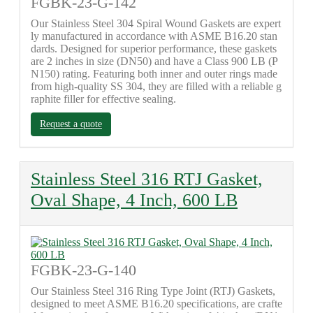
FGBK-23-G-142
Our Stainless Steel 304 Spiral Wound Gaskets are expert
ly manufactured in accordance with ASME B16.20 stan
dards. Designed for superior performance, these gaskets
are 2 inches in size (DN50) and have a Class 900 LB (P
N150) rating. Featuring both inner and outer rings made
from high-quality SS 304, they are filled with a reliable g
raphite filler for effective sealing.
Request a quote
Stainless Steel 316 RTJ Gasket,
Oval Shape, 4 Inch, 600 LB
FGBK-23-G-140
Our Stainless Steel 316 Ring Type Joint (RTJ) Gaskets,
designed to meet ASME B16.20 specifications, are crafte