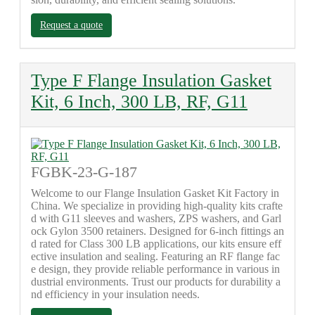
Request a quote
Type F Flange Insulation Gasket
Kit, 6 Inch, 300 LB, RF, G11
FGBK-23-G-187
Welcome to our Flange Insulation Gasket Kit Factory in
China. We specialize in providing high-quality kits crafte
d with G11 sleeves and washers, ZPS washers, and Garl
ock Gylon 3500 retainers. Designed for 6-inch fittings an
d rated for Class 300 LB applications, our kits ensure eff
ective insulation and sealing. Featuring an RF flange fac
e design, they provide reliable performance in various in
dustrial environments. Trust our products for durability a
nd efficiency in your insulation needs.