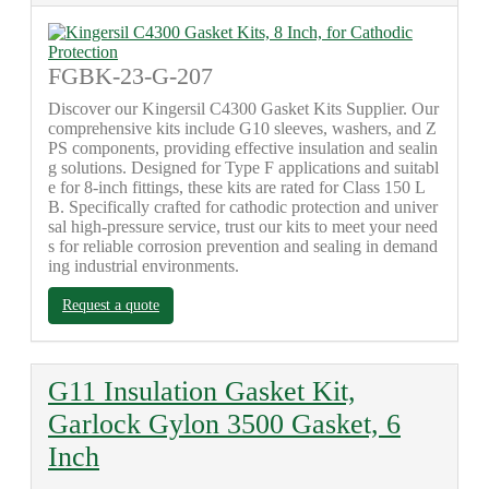
FGBK-23-G-207
Discover our Kingersil C4300 Gasket Kits Supplier. Our
comprehensive kits include G10 sleeves, washers, and Z
PS components, providing effective insulation and sealin
g solutions. Designed for Type F applications and suitabl
e for 8-inch fittings, these kits are rated for Class 150 L
B. Specifically crafted for cathodic protection and univer
sal high-pressure service, trust our kits to meet your need
s for reliable corrosion prevention and sealing in demand
ing industrial environments.
Request a quote
G11 Insulation Gasket Kit,
Garlock Gylon 3500 Gasket, 6
Inch