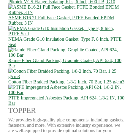
Pikotek VCS Flange Isolating Kits, 6 Inch, 600 LB, G10
ASME B16.21 Full Face Gasket, PTFE Bonded EPDM
Rubber, 3 IN
NEMA Grade G10 Insulation Gasket, Type F, 8 Inch, PTFE
Seal
Ramie Fiber Gland Packing, Graphite Coated, API 624, 100
Bar
Cotton Fiber Braided Packing, 1/8-2 Inch, 70 Bar, 1.25 g/cm3
PTFE Impregnated Asbestos Packing, API 624, 1/8-2 IN, 100
Bar
TOPPER
We provides high-quality pipe components, including gaskets,
fasteners, and more. With extensive industry experience, we
are well-equipped to provide optimal solutions for your