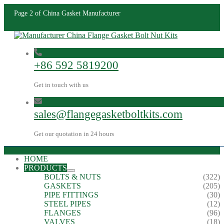
Page 2 of China Gasket Manufacturer
+86 592 5819200
Get in touch with us
sales@flangegasketboltkits.com
Get our quotation in 24 hours
HOME
PRODUCTS
BOLTS & NUTS
(322)
GASKETS
(205)
PIPE FITTINGS
(30)
STEEL PIPES
(12)
FLANGES
(96)
VALVES
(18)