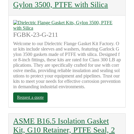
Gylon 3500, PTFE with Silica
FGBK-23-G-211
Welcome to our Dielectric Flange Gasket Kit Factory. O
ur kits include sleeves and washers, featuring Garlock G
ylon 3500 gaskets made of PTFE with silica. Designed f
or 8-inch fittings, these kits are rated for Class 300 LB ap
plications. They are specifically crafted for use with corr
osive media, providing reliable insulation and sealing sol
utions to protect your equipment and pipelines. Trust our
kits to meet your needs for effective corrosion prevention
in demanding industrial environments.
Request a quote
ASME B16.5 Isolation Gasket
Kit, G10 Retainer, PTFE Seal, 2