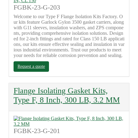
FGBK-23-G-203
Welcome to our Type F Flange Isolation Kits Factory. O
ur kits feature Garlock Gylon 3500 gasket carriers, along
with G11 sleeves, insulation washers, and ZPS compone
nts, providing comprehensive isolation solutions. Design
ed for 2-inch fittings and rated for Class 150 LB applicati
ons, our kits ensure effective sealing and insulation in var
ious industrial environments. Trust our products to meet
your needs for reliable corrosion prevention and sealing.
Request a quote
Flange Isolating Gasket Kits,
Type F, 8 Inch, 300 LB, 3.2 MM
FGBK-23-G-201