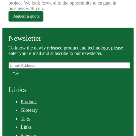
project. We look forward to the opportunity to engage in
business with you.
Request a quote
Newsletter
To know the newly released product and technology, please
enter your e-mail and subscribe to our newsletter.
Go!
Links
Products
Glossary
Tags
Links
Sitemap