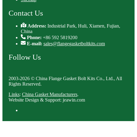
Contact Us
Address:
Industrial Park, Huli, Xiamen, Fujian,
China
Phone:
+86 592 5819200
E-mail:
sales@flangegasketboltkits.com
Follow Us
2003-2026 © China Flange Gasket Bolt Kits Co., Ltd., All
Rights Reserved.
Links
:
China Gasket Manufacturers
.
Website Design & Support: jeawin.com