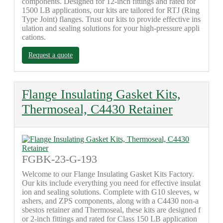
components. Designed for 12-inch fittings and rated for
1500 LB applications, our kits are tailored for RTJ (Ring
Type Joint) flanges. Trust our kits to provide effective ins
ulation and sealing solutions for your high-pressure appli
cations.
Request a quote
Flange Insulating Gasket Kits,
Thermoseal, C4430 Retainer
FGBK-23-G-193
Welcome to our Flange Insulating Gasket Kits Factory.
Our kits include everything you need for effective insulat
ion and sealing solutions. Complete with G10 sleeves, w
ashers, and ZPS components, along with a C4430 non-a
sbestos retainer and Thermoseal, these kits are designed f
or 2-inch fittings and rated for Class 150 LB application