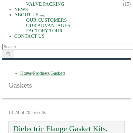
VALVE PACKING
(15)
NEWS
ABOUT US
OUR CUSTOMERS
OUR ADVANTAGES
FACTORY TOUR
CONTACT US
Home
/
Products
/
Gaskets
Gaskets
13-24 of 205 results
Dielectric Flange Gasket Kits,