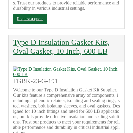
s. Trust our products to provide reliable performance and
durability in various industrial settings.
Request a quote
Type D Insulation Gasket Kits,
Oval Gasket, 10 Inch, 600 LB
FGBK-23-G-191
Welcome to our Type D Insulation Gasket Kit Supplier.
Our kits feature a comprehensive array of components, i
ncluding a phenolic retainer, isolating and sealing rings, s
teel washers, bolt isolating sleeves, and oval gaskets. Des
igned for 10-inch fittings and rated for 600 LB applicatio
ns, our kits provide effective insulation and sealing soluti
ons. Trust our products to meet your requirements for reli
able performance and durability in critical industrial appli
cations.