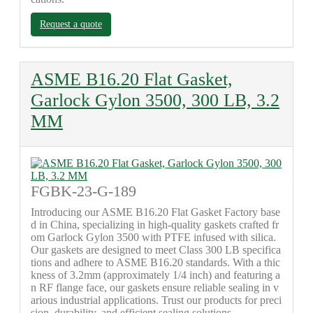
Request a quote
ASME B16.20 Flat Gasket,
Garlock Gylon 3500, 300 LB, 3.2
MM
FGBK-23-G-189
Introducing our ASME B16.20 Flat Gasket Factory base
d in China, specializing in high-quality gaskets crafted fr
om Garlock Gylon 3500 with PTFE infused with silica.
Our gaskets are designed to meet Class 300 LB specifica
tions and adhere to ASME B16.20 standards. With a thic
kness of 3.2mm (approximately 1/4 inch) and featuring a
n RF flange face, our gaskets ensure reliable sealing in v
arious industrial applications. Trust our products for preci
sion, durability, and efficient sealing solutions.