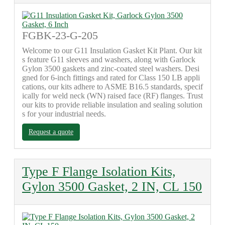
FGBK-23-G-205
Welcome to our G11 Insulation Gasket Kit Plant. Our kit
s feature G11 sleeves and washers, along with Garlock
Gylon 3500 gaskets and zinc-coated steel washers. Desi
gned for 6-inch fittings and rated for Class 150 LB appli
cations, our kits adhere to ASME B16.5 standards, specif
ically for weld neck (WN) raised face (RF) flanges. Trust
our kits to provide reliable insulation and sealing solution
s for your industrial needs.
Request a quote
Type F Flange Isolation Kits,
Gylon 3500 Gasket, 2 IN, CL 150