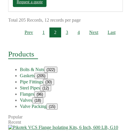
Request a quote
Total 205 Records, 12 records per page
Prev
1
2
3
4
Next
Last
Products
Bolts & Nuts
(322)
Gaskets
(205)
Pipe Fittings
(30)
Steel Pipes
(12)
Flanges
(96)
Valves
(18)
Valve Packing
(15)
Popular
Recent