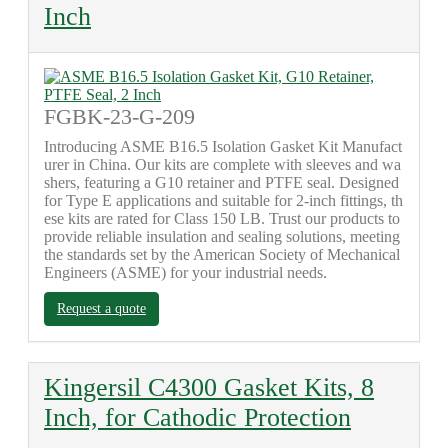
Inch
FGBK-23-G-209
Introducing ASME B16.5 Isolation Gasket Kit Manufact
urer in China. Our kits are complete with sleeves and wa
shers, featuring a G10 retainer and PTFE seal. Designed
for Type E applications and suitable for 2-inch fittings, th
ese kits are rated for Class 150 LB. Trust our products to
provide reliable insulation and sealing solutions, meeting
the standards set by the American Society of Mechanical
Engineers (ASME) for your industrial needs.
Request a quote
Kingersil C4300 Gasket Kits, 8
Inch, for Cathodic Protection