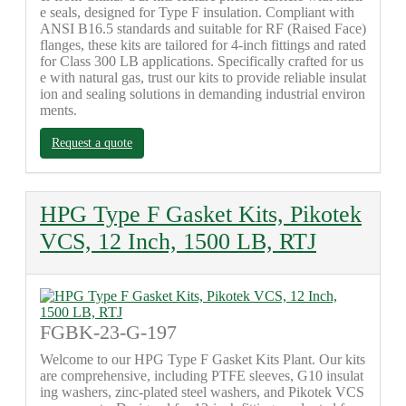
e seals, designed for Type F insulation. Compliant with
ANSI B16.5 standards and suitable for RF (Raised Face)
flanges, these kits are tailored for 4-inch fittings and rated
for Class 300 LB applications. Specifically crafted for us
e with natural gas, trust our kits to provide reliable insulat
ion and sealing solutions in demanding industrial environ
ments.
Request a quote
HPG Type F Gasket Kits, Pikotek
VCS, 12 Inch, 1500 LB, RTJ
FGBK-23-G-197
Welcome to our HPG Type F Gasket Kits Plant. Our kits
are comprehensive, including PTFE sleeves, G10 insulat
ing washers, zinc-plated steel washers, and Pikotek VCS