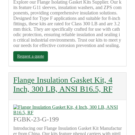
Explore our Flange Isolating Gasket Kits Supplier. Our k
its feature G11 sleeves, insulation washers, and ZPS com
ponents, providing comprehensive insulation solutions.
Designed for Type F applications and suitable for 8-inch
fittings, these kits are rated for Class 300 LB and are 3.2
mm thick. They are specifically crafted for use with cath
odic protection, ensuring reliable insulation and sealing i
n critical industrial environments. Trust our kits to meet y
our needs for effective corrosion prevention and sealing.
Request a quote
Flange Insulation Gasket Kit, 4
Inch, 300 LB, ANSI B16.5, RF
FGBK-23-G-199
Introducing our Flange Insulation Gasket Kit Manufactur
er from China. Our kits feature phenol carriers with nitril