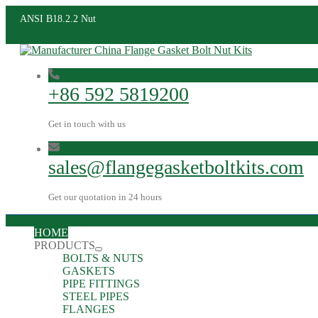
ANSI B18.2.2 Nut
+86 592 5819200
Get in touch with us
sales@flangegasketboltkits.com
Get our quotation in 24 hours
HOME
PRODUCTS
BOLTS & NUTS
GASKETS
PIPE FITTINGS
STEEL PIPES
FLANGES