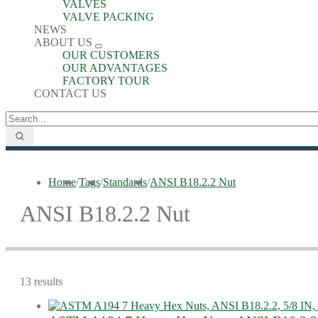
VALVES
VALVE PACKING
NEWS
ABOUT US
OUR CUSTOMERS
OUR ADVANTAGES
FACTORY TOUR
CONTACT US
Home
/
Tags
/
Standards
/
ANSI B18.2.2 Nut
ANSI B18.2.2 Nut
13 results