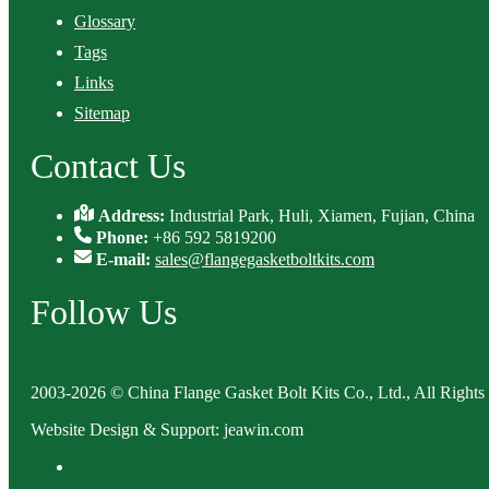
Glossary
Tags
Links
Sitemap
Contact Us
Address:
Industrial Park, Huli, Xiamen, Fujian, China
Phone:
+86 592 5819200
E-mail:
sales@flangegasketboltkits.com
Follow Us
2003-2026 © China Flange Gasket Bolt Kits Co., Ltd., All Rights
Website Design & Support: jeawin.com