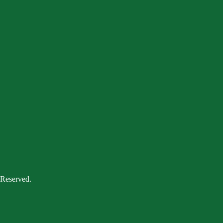
 Reserved.