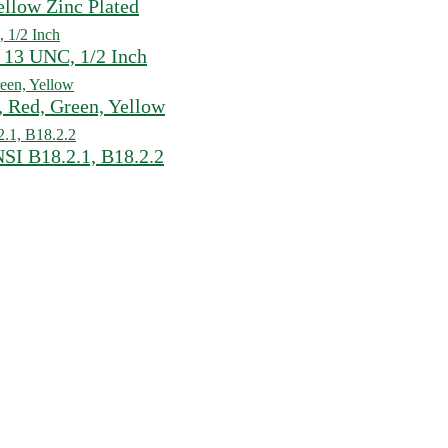
ellow Zinc Plated
 13 UNC, 1/2 Inch
 Red, Green, Yellow
SI B18.2.1, B18.2.2