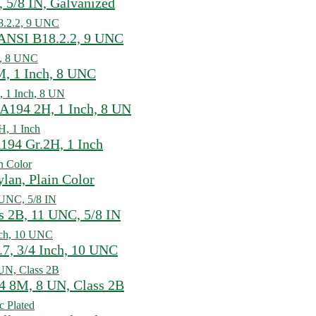
 5/8 IN, Galvanized
ANSI B18.2.2, 9 UNC
, 1 Inch, 8 UNC
A194 2H, 1 Inch, 8 UN
194 Gr.2H, 1 Inch
lan, Plain Color
 2B, 11 UNC, 5/8 IN
7, 3/4 Inch, 10 UNC
 8M, 8 UN, Class 2B