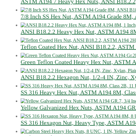
ASTM A194 7 Heavy Hex Nuts, ANSI B18.2.2,
7/8 Inch SS Hex Nut, ASTM A194 Grade 8M, 
ANSI B18.2.2 Heavy Hex Nut, ASTM A194 8M
Teflon Coated Hex Nut, ANSI B18.2.2, ASTM 
Green Teflon Coated Heavy Hex Nut, ASTM A
ANSI B18.2.2 Hexagon Nut, 1/2-4 IN, Zinc, Xy
SS 316 Heavy Hex Nut, ASTM A194 8M, Class
Yellow Galvanized Hex Nuts, ASTM A194 GR.
SS 316 Hexagon Nut, Heavy Type, ASTM A194