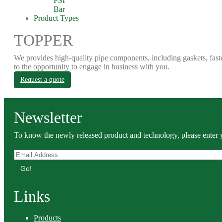
PSI
Bar
Product Types
TOPPER
We provides high-quality pipe components, including gaskets, fast
to the opportunity to engage in business with you.
Request a quote
Newsletter
To know the newly released product and technology, please enter y
Go!
Links
Products