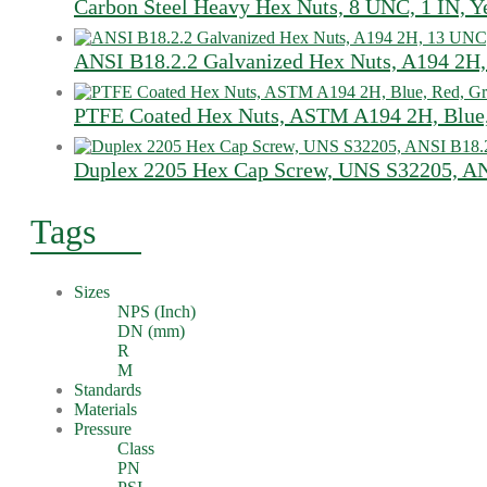
Carbon Steel Heavy Hex Nuts, 8 UNC, 1 IN, Y
ANSI B18.2.2 Galvanized Hex Nuts, A194 2H,
PTFE Coated Hex Nuts, ASTM A194 2H, Blue,
Duplex 2205 Hex Cap Screw, UNS S32205, AN
Tags
Sizes
NPS (Inch)
DN (mm)
R
M
Standards
Materials
Pressure
Class
PN