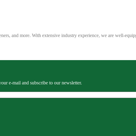
eners, and more. With extensive industry experience, we are well-equip
our e-mail and subscribe to our newsletter.