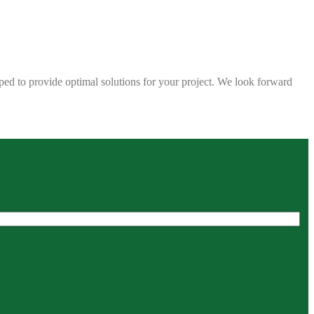
ped to provide optimal solutions for your project. We look forward