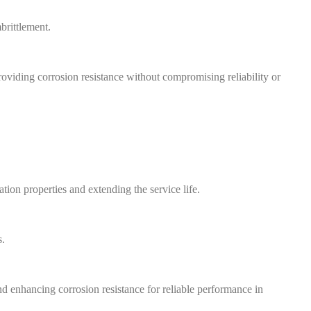
brittlement.
oviding corrosion resistance without compromising reliability or
ion properties and extending the service life.
s.
d enhancing corrosion resistance for reliable performance in