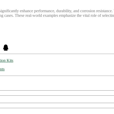
gnificantly enhance performance, durability, and corrosion resistance. 
g cases. These real-world examples emphasize the vital role of selecting 
tion Kits
nts