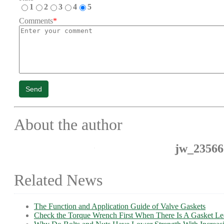
1
2
3
4
5
Comments
*
Send
About the author
jw_23566
Related News
The Function and Application Guide of Valve Gaskets
Check the Torque Wrench First When There Is A Gasket L