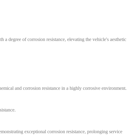
 a degree of corrosion resistance, elevating the vehicle's aesthetic
emical and corrosion resistance in a highly corrosive environment.
sistance.
emonstrating exceptional corrosion resistance, prolonging service