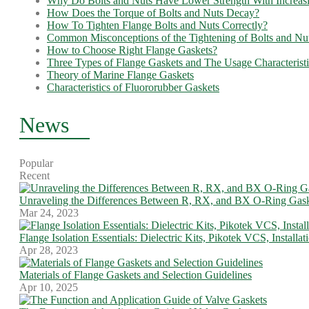
Why Do Bolts and Nuts Have Lower Strength With Increas
How Does the Torque of Bolts and Nuts Decay?
How To Tighten Flange Bolts and Nuts Correctly?
Common Misconceptions of the Tightening of Bolts and Nu
How to Choose Right Flange Gaskets?
Three Types of Flange Gaskets and The Usage Characteristi
Theory of Marine Flange Gaskets
Characteristics of Fluororubber Gaskets
News
Popular
Recent
Unraveling the Differences Between R, RX, and BX O-Ring Gask
Mar 24, 2023
Flange Isolation Essentials: Dielectric Kits, Pikotek VCS, Installa
Apr 28, 2023
Materials of Flange Gaskets and Selection Guidelines
Apr 10, 2025