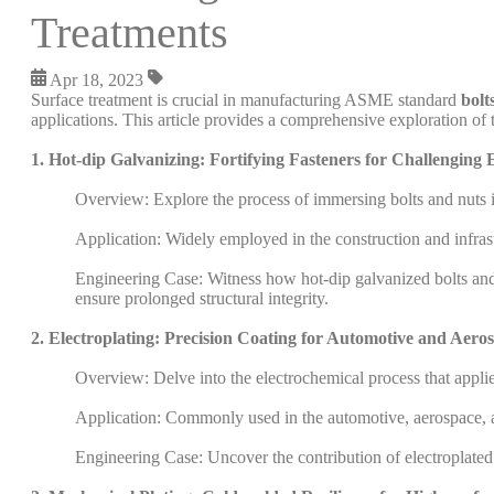
Treatments
Apr 18, 2023
Surface treatment is crucial in manufacturing ASME standard
bolt
applications. This article provides a comprehensive exploration of 
1. Hot-dip Galvanizing: Fortifying Fasteners for Challenging
Overview: Explore the process of immersing bolts and nuts in
Application: Widely employed in the construction and infrastr
Engineering Case: Witness how hot-dip galvanized bolts and n
ensure prolonged structural integrity.
2. Electroplating: Precision Coating for Automotive and Aero
Overview: Delve into the electrochemical process that applies 
Application: Commonly used in the automotive, aerospace, an
Engineering Case: Uncover the contribution of electroplated