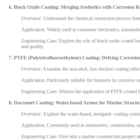
6. Black Oxide Coating: Merging Aesthetics with Corrosion R
Overview: Understand the chemical conversion process formin
Application: Widely used in consumer electronics, automoti
Engineering Case: Explore the role of black oxide coated bolt
and quality.
7. PTFE (Polytetrafluoroethylene) Coating: Defying Corrosio
Overview: Examine the non-stick, low-friction coating offeri
Application: Particularly suitable for fasteners in corrosive
Engineering Case: Witness the application of PTFE-coated bo
8. Dacromet Coating: Water-based Armor for Marine Structu
Overview: Explore the water-based, inorganic coating consis
Application: Commonly used in automotive, construction, an
Engineering Case: Dive into a marine construction project ut