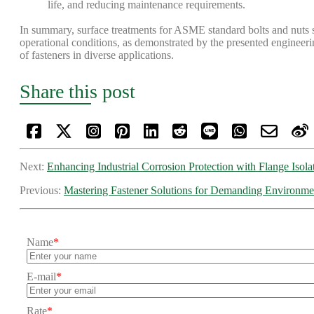
life, and reducing maintenance requirements.
In summary, surface treatments for ASME standard bolts and nuts si
operational conditions, as demonstrated by the presented engineerin
of fasteners in diverse applications.
Share this post
Next:
Enhancing Industrial Corrosion Protection with Flange Isola
Previous:
Mastering Fastener Solutions for Demanding Environme
Name
*
E-mail
*
Rate
*