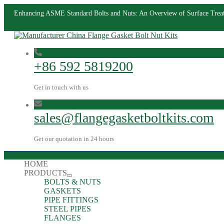
Enhancing ASME Standard Bolts and Nuts: An Overview of Surface Trea
+86 592 5819200
Get in touch with us
sales@flangegasketboltkits.com
Get our quotation in 24 hours
HOME
PRODUCTS
BOLTS & NUTS
GASKETS
PIPE FITTINGS
STEEL PIPES
FLANGES