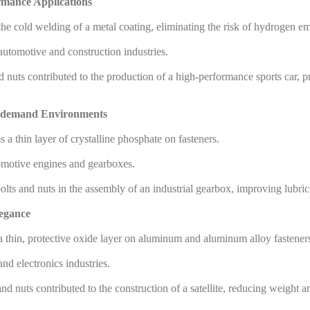
rmance Applications
he cold welding of a metal coating, eliminating the risk of hydrogen em
 automotive and construction industries.
uts contributed to the production of a high-performance sports car, pr
gh-demand Environments
a thin layer of crystalline phosphate on fasteners.
utomotive engines and gearboxes.
ts and nuts in the assembly of an industrial gearbox, improving lubricat
legance
a thin, protective oxide layer on aluminum and aluminum alloy fastener
d electronics industries.
nuts contributed to the construction of a satellite, reducing weight an