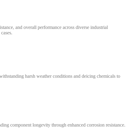
istance, and overall performance across diverse industrial
 cases.
, withstanding harsh weather conditions and deicing chemicals to
tending component longevity through enhanced corrosion resistance.