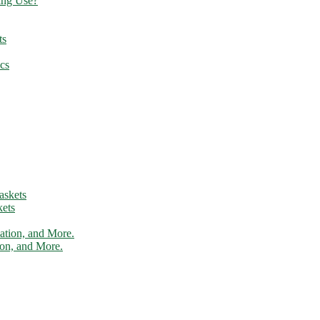
ing Use?
ts
cs
ets
tion, and More.