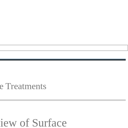
(18)
(15)
e Treatments
iew of Surface