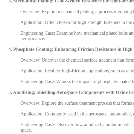
3. Mechanical Plating: Cold-welded Resilience for High-perfo
Overview: Explore mechanical plating, a process involving t
Application: Often chosen for high-strength fasteners in the
Engineering Case: Examine how mechanical plated bolts and n
performance.
4. Phosphate Coating: Enhancing Friction Resistance in Hi
Overview: Uncover the chemical surface treatment that forms 
Application: Ideal for high-friction applications, such as a
Engineering Case: Witness the impact of phosphate-coated bol
5. Anodizing: Shielding Aerospace Components with Oxide E
Overview: Explore the surface treatment process that forms 
Application: Commonly used in the aerospace, automotive, an
Engineering Case: Discover how anodized aluminum bolts and 
space.