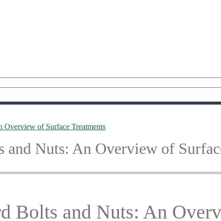
 Overview of Surface Treatments
 and Nuts: An Overview of Surfac
 Bolts and Nuts: An Overv