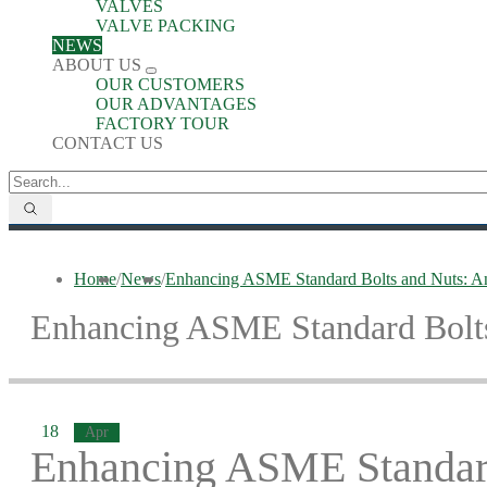
VALVES
VALVE PACKING
NEWS
ABOUT US
OUR CUSTOMERS
OUR ADVANTAGES
FACTORY TOUR
CONTACT US
Home
/
News
/
Enhancing ASME Standard Bolts and Nuts: An
Enhancing ASME Standard Bolts
18
Apr
Enhancing ASME Standard