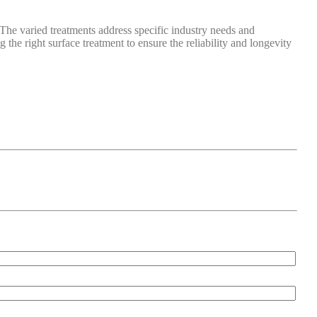
The varied treatments address specific industry needs and
the right surface treatment to ensure the reliability and longevity