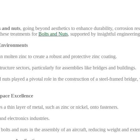
s and nuts
, going beyond aesthetics to enhance durability, corrosion res
these treatments for
Bolts and Nuts
, supported by insightful engineering
 Environments
 molten zinc to create a robust and protective zinc coating.
ucture sectors, particularly for assemblies like bridges and buildings.
uts played a pivotal role in the construction of a steel-framed bridge
space Excellence
a thin layer of metal, such as zinc or nickel, onto fasteners.
d electronics industries.
 bolts and nuts in the assembly of an aircraft, reducing weight and ex