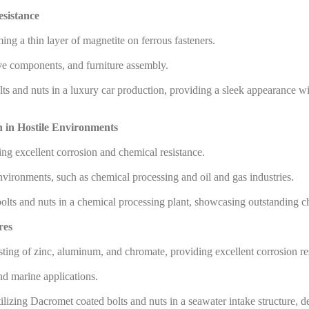
esistance
g a thin layer of magnetite on ferrous fasteners.
ve components, and furniture assembly.
s and nuts in a luxury car production, providing a sleek appearance with
n in Hostile Environments
ng excellent corrosion and chemical resistance.
 environments, such as chemical processing and oil and gas industries.
lts and nuts in a chemical processing plant, showcasing outstanding ch
res
ting of zinc, aluminum, and chromate, providing excellent corrosion re
d marine applications.
ilizing Dacromet coated bolts and nuts in a seawater intake structure, d