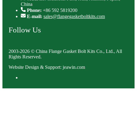
China
Phone:
+86 592 5819200
E-mail:
sales@flangegasketboltkits.com
Follow Us
2003-2026 © China Flange Gasket Bolt Kits Co., Ltd., All
Rights Reserved.
Website Design & Support: jeawin.com