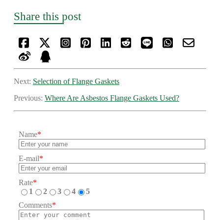
Share this post
Next:
Selection of Flange Gaskets
Previous:
Where Are Asbestos Flange Gaskets Used?
Name
*
E-mail
*
Rate
*
1
2
3
4
5
Comments
*