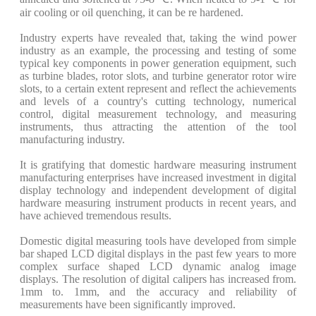
air cooling or oil quenching, it can be re hardened.
Industry experts have revealed that, taking the wind power
industry as an example, the processing and testing of some
typical key components in power generation equipment, such
as turbine blades, rotor slots, and turbine generator rotor wire
slots, to a certain extent represent and reflect the achievements
and levels of a country's cutting technology, numerical
control, digital measurement technology, and measuring
instruments, thus attracting the attention of the tool
manufacturing industry.
It is gratifying that domestic hardware measuring instrument
manufacturing enterprises have increased investment in digital
display technology and independent development of digital
hardware measuring instrument products in recent years, and
have achieved tremendous results.
Domestic digital measuring tools have developed from simple
bar shaped LCD digital displays in the past few years to more
complex surface shaped LCD dynamic analog image
displays. The resolution of digital calipers has increased from.
1mm to. 1mm, and the accuracy and reliability of
measurements have been significantly improved.