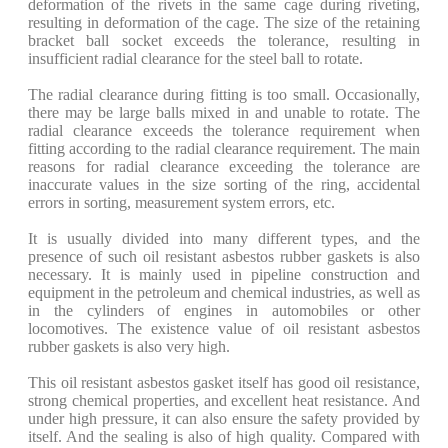
deformation of the rivets in the same cage during riveting,
resulting in deformation of the cage. The size of the retaining
bracket ball socket exceeds the tolerance, resulting in
insufficient radial clearance for the steel ball to rotate.
The radial clearance during fitting is too small. Occasionally,
there may be large balls mixed in and unable to rotate. The
radial clearance exceeds the tolerance requirement when
fitting according to the radial clearance requirement. The main
reasons for radial clearance exceeding the tolerance are
inaccurate values in the size sorting of the ring, accidental
errors in sorting, measurement system errors, etc.
It is usually divided into many different types, and the
presence of such oil resistant asbestos rubber gaskets is also
necessary. It is mainly used in pipeline construction and
equipment in the petroleum and chemical industries, as well as
in the cylinders of engines in automobiles or other
locomotives. The existence value of oil resistant asbestos
rubber gaskets is also very high.
This oil resistant asbestos gasket itself has good oil resistance,
strong chemical properties, and excellent heat resistance. And
under high pressure, it can also ensure the safety provided by
itself. And the sealing is also of high quality. Compared with