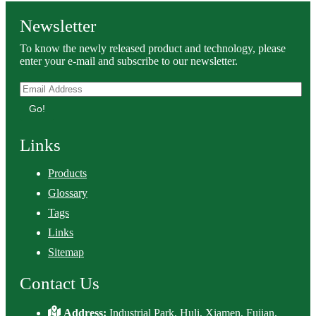
Newsletter
To know the newly released product and technology, please
enter your e-mail and subscribe to our newsletter.
Go!
Links
Products
Glossary
Tags
Links
Sitemap
Contact Us
Address:
Industrial Park, Huli, Xiamen, Fujian,