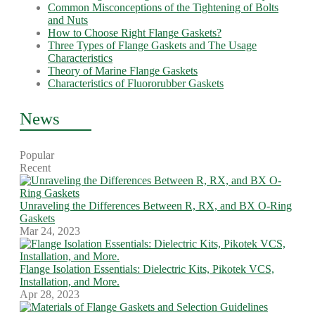
Common Misconceptions of the Tightening of Bolts
and Nuts
How to Choose Right Flange Gaskets?
Three Types of Flange Gaskets and The Usage
Characteristics
Theory of Marine Flange Gaskets
Characteristics of Fluororubber Gaskets
News
Popular
Recent
Unraveling the Differences Between R, RX, and BX O-Ring
Gaskets
Mar 24, 2023
Flange Isolation Essentials: Dielectric Kits, Pikotek VCS,
Installation, and More.
Apr 28, 2023