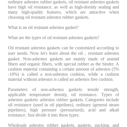
ordinary asbestos rubber gaskets, oil resistant asbestos gaskets
have high oil resistance, as well as high-density sealing and
many high-quality features, which are attractive when
choosing oil resistant asbestos rubber gaskets.
What is an oil resistant asbestos gasket?
What are the types of oil resistant asbestos gaskets?
Oil resistant asbestos gaskets can be customized according to
user needs. Now let's learn about the oil，resistant asbestos
gasket. Non-asbestos gaskets are mainly made of aramid
fibers and organic fibers, with special rubber as the binder. A
cushion material containing a certain amount of asbestos (5%
-10%) is called a non-asbestos cushion, while a cushion
material without asbestos is called an asbestos free cushion.
Parameters of non-asbestos gaskets: tensile strength,
applicable temperature density, oil resistance. Types of
asbestos gaskets: asbestos rubber gaskets. Categories include
oil resistance (used in oil pipelines), ordinary (general steam
pipelines), high pressure (pressurized), acid and alkali
resistance. Just divide it into these types.
Wholesale asbestos rubber gaskets, gaskets, packing, and