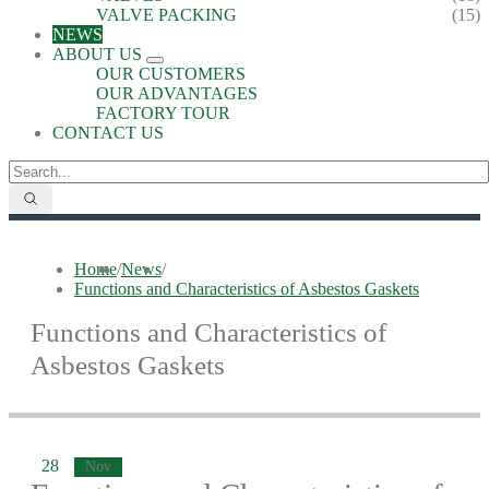
VALVE PACKING
(15)
NEWS
ABOUT US
OUR CUSTOMERS
OUR ADVANTAGES
FACTORY TOUR
CONTACT US
Home
/
News
/
Functions and Characteristics of Asbestos Gaskets
Functions and Characteristics of
Asbestos Gaskets
28
Nov