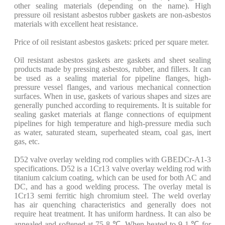
other sealing materials (depending on the name). High
pressure oil resistant asbestos rubber gaskets are non-asbestos
materials with excellent heat resistance.
Price of oil resistant asbestos gaskets: priced per square meter.
Oil resistant asbestos gaskets are gaskets and sheet sealing
products made by pressing asbestos, rubber, and fillers. It can
be used as a sealing material for pipeline flanges, high-
pressure vessel flanges, and various mechanical connection
surfaces. When in use, gaskets of various shapes and sizes are
generally punched according to requirements. It is suitable for
sealing gasket materials at flange connections of equipment
pipelines for high temperature and high-pressure media such
as water, saturated steam, superheated steam, coal gas, inert
gas, etc.
D52 valve overlay welding rod complies with GBEDCr-A1-3
specifications. D52 is a 1Cr13 valve overlay welding rod with
titanium calcium coating, which can be used for both AC and
DC, and has a good welding process. The overlay metal is
1Cr13 semi ferritic high chromium steel. The weld overlay
has air quenching characteristics and generally does not
require heat treatment. It has uniform hardness. It can also be
annealed and softened at 75-8 ℃. When heated to 9-1 ℃ for