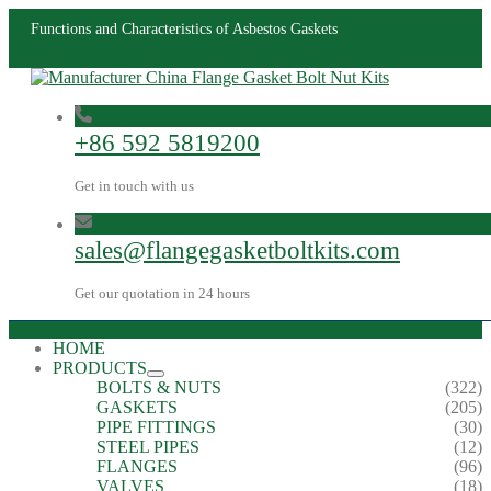
Functions and Characteristics of Asbestos Gaskets
+86 592 5819200
Get in touch with us
sales@flangegasketboltkits.com
Get our quotation in 24 hours
HOME
PRODUCTS
BOLTS & NUTS
(322)
GASKETS
(205)
PIPE FITTINGS
(30)
STEEL PIPES
(12)
FLANGES
(96)
VALVES
(18)