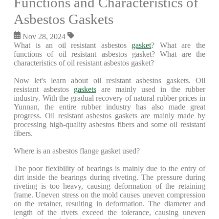
Functions and Characteristics of
Asbestos Gaskets
Nov 28, 2024
What is an oil resistant asbestos
gasket
? What are the
functions of oil resistant asbestos gasket? What are the
characteristics of oil resistant asbestos gasket?
Now let's learn about oil resistant asbestos gaskets. Oil
resistant asbestos
gaskets
are mainly used in the rubber
industry. With the gradual recovery of natural rubber prices in
Yunnan, the entire rubber industry has also made great
progress. Oil resistant asbestos gaskets are mainly made by
processing high-quality asbestos fibers and some oil resistant
fibers.
Where is an asbestos flange gasket used?
The poor flexibility of bearings is mainly due to the entry of
dirt inside the bearings during riveting. The pressure during
riveting is too heavy, causing deformation of the retaining
frame. Uneven stress on the mold causes uneven compression
on the retainer, resulting in deformation. The diameter and
length of the rivets exceed the tolerance, causing uneven