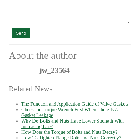
Send
About the author
jw_23564
Related News
The Function and Application Guide of Valve Gaskets
Check the Torque Wrench First When There Is A
Gasket Leakage
Why Do Bolts and Nuts Have Lower Strength With
Increasing Use?
How Does the Torque of Bolts and Nuts Decay?
How To Tighten Flange Bolts and Nuts Correctly?