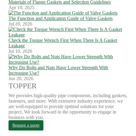
Materials of Flange Gaskets and Selection Guidelines
Apr 10, 2025
The Function and Application Guide of Valve Gaskets
Jul 20, 2026
Check the Torque Wrench First When There Is A Gasket
Leakage
Jul 10, 2026
Why Do Bolts and Nuts Have Lower Strength With
Increasing Use?
Jun 20, 2026
TOPPER
We provides high-quality pipe components, including gaskets,
fasteners, and more. With extensive industry experience, we
are well-equipped to provide optimal solutions for your
project. We look forward to the opportunity to engage in
business with you.
Request a quote