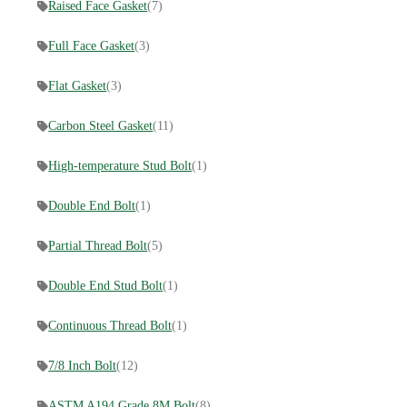
Raised Face Gasket
(7)
Full Face Gasket
(3)
Flat Gasket
(3)
Carbon Steel Gasket
(11)
High-temperature Stud Bolt
(1)
Double End Bolt
(1)
Partial Thread Bolt
(5)
Double End Stud Bolt
(1)
Continuous Thread Bolt
(1)
7/8 Inch Bolt
(12)
ASTM A194 Grade 8M Bolt
(8)