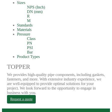
Sizes
NPS (Inch)
DN (mm)
R
M
Standards
Materials
Pressure
Class
PN
PSI
Bar
Product Types
TOPPER
We provides high-quality pipe components, including gaskets,
fasteners, and more. With extensive industry experience, we
are well-equipped to provide optimal solutions for your
project. We look forward to the opportunity to engage in
business with you.
Request a quote