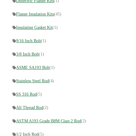
Dielectric Flange Kits
(1)
Flange Insulation Kits
(45)
Insulating Gasket Kit
(1)
9/16 Inch Bolt
(1)
3/8 Inch Bolt
(1)
ASME SA193 Bolt
(1)
Stainless Steel Rod
(4)
SS 316 Rod
(5)
All Thread Rod
(2)
ASTM A193 Grade B8M Class 2 Rod
(2)
1/2 Inch Rod
(5)