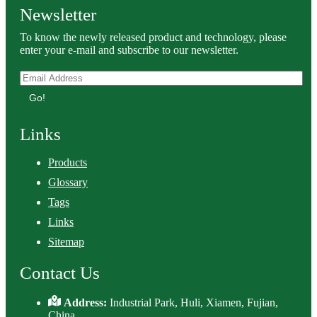
Newsletter
To know the newly released product and technology, please
enter your e-mail and subscribe to our newsletter.
Go!
Links
Products
Glossary
Tags
Links
Sitemap
Contact Us
Address:
Industrial Park, Huli, Xiamen, Fujian,
China