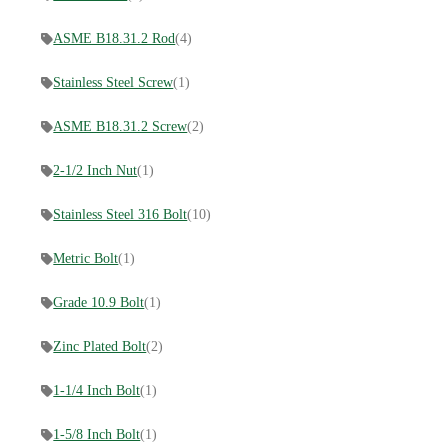
ASME B18.31.2 Rod
(4)
Stainless Steel Screw
(1)
ASME B18.31.2 Screw
(2)
2-1/2 Inch Nut
(1)
Stainless Steel 316 Bolt
(10)
Metric Bolt
(1)
Grade 10.9 Bolt
(1)
Zinc Plated Bolt
(2)
1-1/4 Inch Bolt
(1)
1-5/8 Inch Bolt
(1)