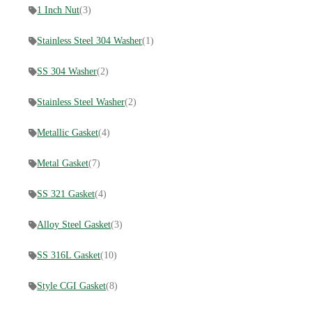
1 Inch Nut
(3)
Stainless Steel 304 Washer
(1)
SS 304 Washer
(2)
Stainless Steel Washer
(2)
Metallic Gasket
(4)
Metal Gasket
(7)
SS 321 Gasket
(4)
Alloy Steel Gasket
(3)
SS 316L Gasket
(10)
Style CGI Gasket
(8)