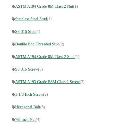
ASTM A194 Grade 8M Class 2 Nut
(1)
Stainless Steel Stud
(1)
SS 316 Stud
(1)
Double End Threaded Stud
(2)
ASTM A194 Grade 8M Class 2 Stud
(1)
SS 316 Screw
(5)
ASTM A193 Grade B8M Class 2 Screw
(3)
1-1/8 Inch Screw
(2)
Hexagonal Bolt
(8)
7/8 Inch Nut
(4)