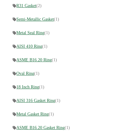
R31 Gasket
(2)
Semi-Metallic Gasket
(1)
Metal Seal Ring
(1)
AISI 410 Ring
(1)
ASME B16.20 Ring
(1)
Oval Ring
(1)
18 Inch Ring
(1)
AISI 316 Gasket Ring
(1)
Metal Gasket Ring
(1)
ASME B16.20 Gasket Ring
(1)