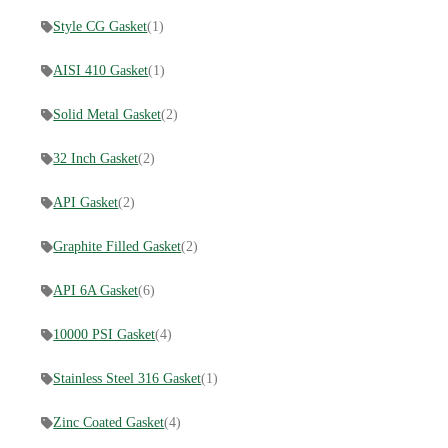
Style CG Gasket
(1)
AISI 410 Gasket
(1)
Solid Metal Gasket
(2)
32 Inch Gasket
(2)
API Gasket
(2)
Graphite Filled Gasket
(2)
API 6A Gasket
(6)
10000 PSI Gasket
(4)
Stainless Steel 316 Gasket
(1)
Zinc Coated Gasket
(4)