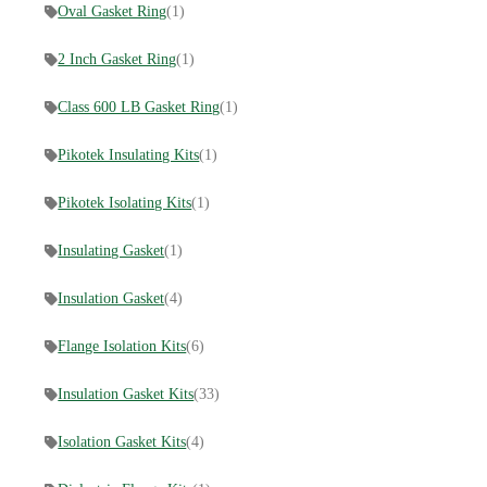
Oval Gasket Ring
(1)
2 Inch Gasket Ring
(1)
Class 600 LB Gasket Ring
(1)
Pikotek Insulating Kits
(1)
Pikotek Isolating Kits
(1)
Insulating Gasket
(1)
Insulation Gasket
(4)
Flange Isolation Kits
(6)
Insulation Gasket Kits
(33)
Isolation Gasket Kits
(4)