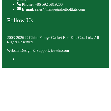
Phone:
+86 592 5819200
E-mail:
sales@flangegasketboltkits.com
Follow Us
2003-2026 © China Flange Gasket Bolt Kits Co., Ltd., All
Rights Reserved.
Website Design & Support: jeawin.com