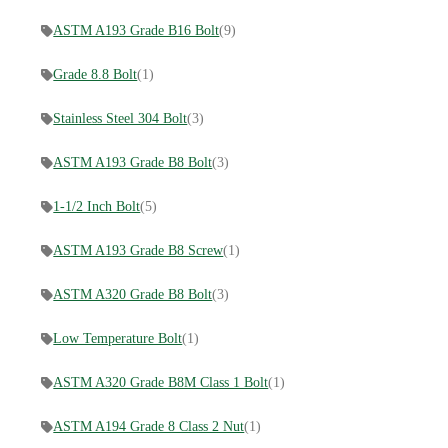
ASTM A193 Grade B16 Bolt
(9)
Grade 8.8 Bolt
(1)
Stainless Steel 304 Bolt
(3)
ASTM A193 Grade B8 Bolt
(3)
1-1/2 Inch Bolt
(5)
ASTM A193 Grade B8 Screw
(1)
ASTM A320 Grade B8 Bolt
(3)
Low Temperature Bolt
(1)
ASTM A320 Grade B8M Class 1 Bolt
(1)
ASTM A194 Grade 8 Class 2 Nut
(1)