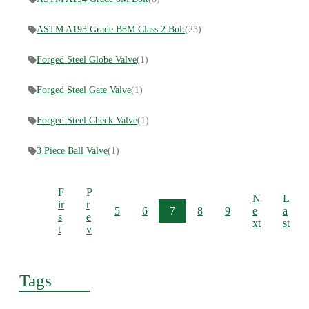
ASTM A193 Grade B8M Class 2 Bolt
(23)
Forged Steel Globe Valve
(1)
Forged Steel Gate Valve
(1)
Forged Steel Check Valve
(1)
3 Piece Ball Valve
(1)
F
P
N
L
ir
r
5
6
7
8
9
e
a
s
e
xt
st
t
v
Tags