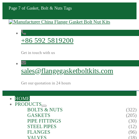
Page 7 of Gasket, Bolt & Nuts Tags
+86 592 5819200
Get in touch with us
sales@flangegasketboltkits.com
Get our quotation in 24 hours
HOME
PRODUCTS
BOLTS & NUTS
(322)
GASKETS
(205)
PIPE FITTINGS
(30)
STEEL PIPES
(12)
FLANGES
(96)
VALVES
(18)