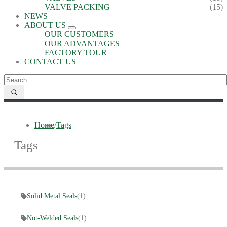
VALVE PACKING
(15)
NEWS
ABOUT US
OUR CUSTOMERS
OUR ADVANTAGES
FACTORY TOUR
CONTACT US
Home
/
Tags
Tags
Solid Metal Seals
(1)
Not-Welded Seals
(1)